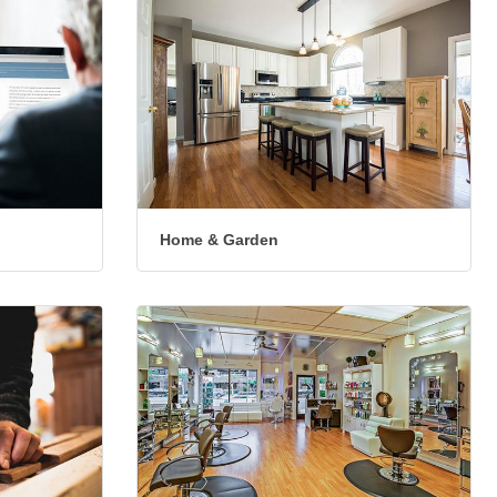
Home & Garden