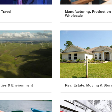
 Travel
Manufacturing, Production
Wholesale
lities & Environment
Real Estate, Moving & Stor