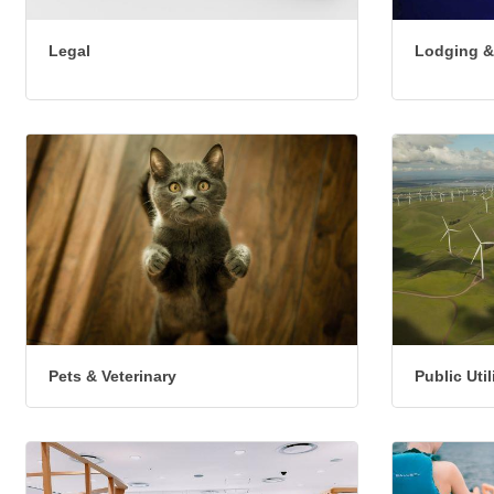
Legal
Lodging &
Pets & Veterinary
Public Uti