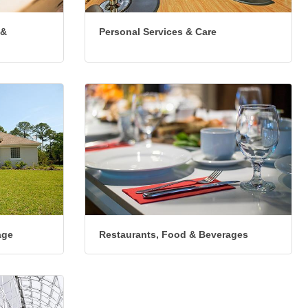
 &
Personal Services & Care
age
Restaurants, Food & Beverages