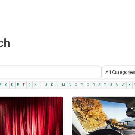
ch
B
C
D
E
F
G
H
I
J
K
L
M
N
O
P
Q
R
S
T
U
V
W
X