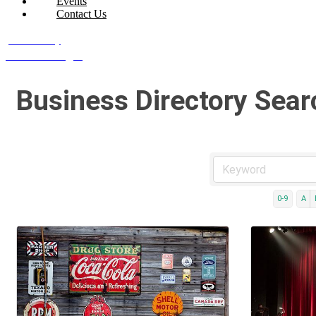
Events
Contact Us
Join Today
Member Login
Business Directory Sear
0-9
A