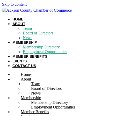
Skip to content
HOME
ABOUT
Team
Board of Directors
News
MEMBERSHIP
Membership Directory
Employment Opportunities
MEMBER BENEFITS
EVENTS
CONTACT US
Home
About
Team
Board of Directors
News
Membership
Membership Directory
Employment Opportunities
Member Benefits