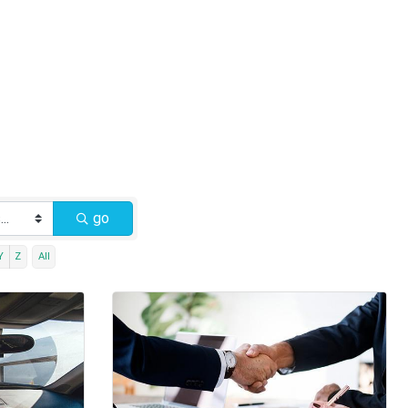
go
Y
Z
All