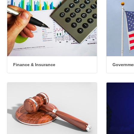
Finance & Insurance
Governmen