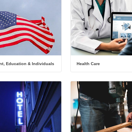
t, Education & Individuals
Health Care