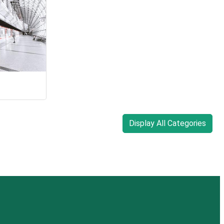
Display All Categories