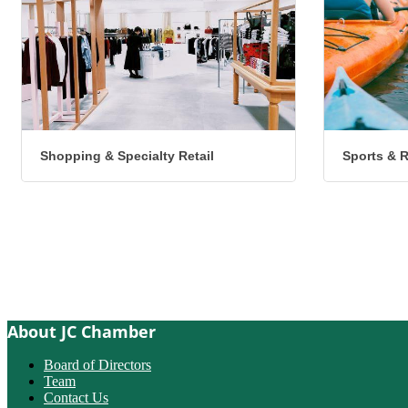
Shopping & Specialty Retail
Sports & 
About JC Chamber
Board of Directors
Team
Contact Us