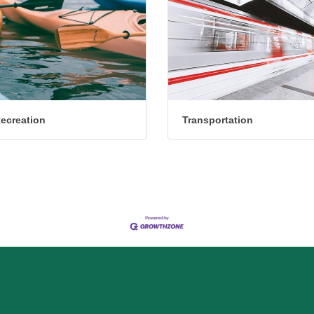
Recreation
Transportation