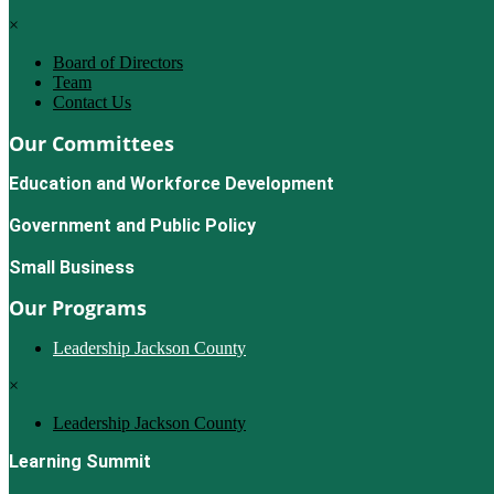
×
Board of Directors
Team
Contact Us
Our Committees
Education and Workforce Development
Government and Public Policy
Small Business
Our Programs
Leadership Jackson County
×
Leadership Jackson County
Learning Summit