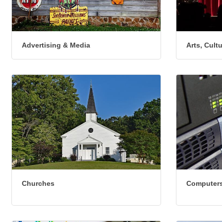
Advertising & Media
Arts, Cult
Churches
Computers