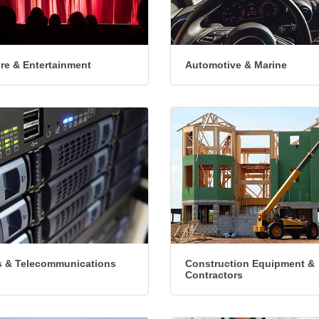
ure & Entertainment
Automotive & Marine
 & Telecommunications
Construction Equipment &
Contractors