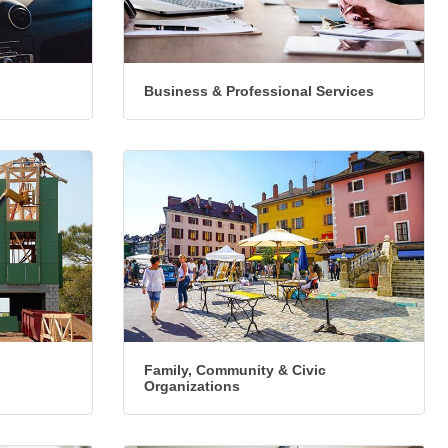
Business & Professional Services
Family, Community & Civic
Organizations