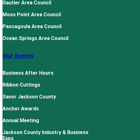
Gautier Area Council
Moss Point Area Council
Pascagoula Area Council
Ocean Springs Area Council
Our Events
Business After Hours
Ribbon Cuttings
Savor Jackson County
Anchor Awards
Annual Meeting
Jackson County Industry & Business
Expo