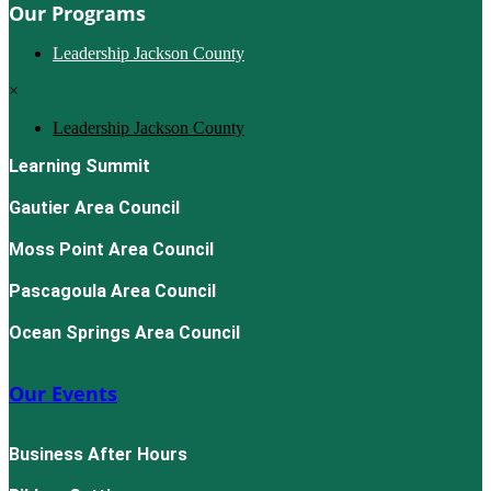
Our Programs
Leadership Jackson County
×
Leadership Jackson County
Learning Summit
Gautier Area Council
Moss Point Area Council
Pascagoula Area Council
Ocean Springs Area Council
Our Events
Business After Hours