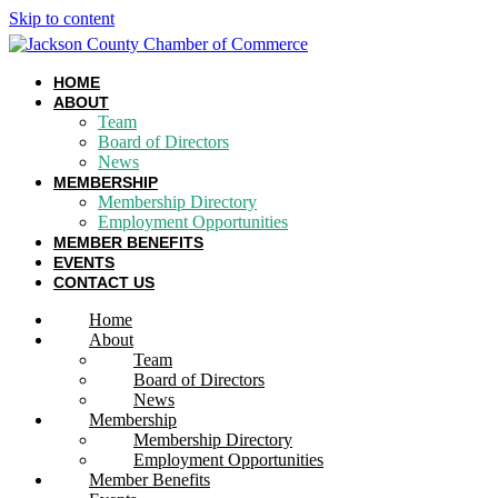
Skip to content
HOME
ABOUT
Team
Board of Directors
News
MEMBERSHIP
Membership Directory
Employment Opportunities
MEMBER BENEFITS
EVENTS
CONTACT US
Home
About
Team
Board of Directors
News
Membership
Membership Directory
Employment Opportunities
Member Benefits