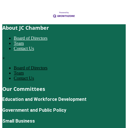
About JC Chamber
Board of Directors
Team
Contact Us
×
Board of Directors
Team
Contact Us
Our Committees
Education and Workforce Development
Government and Public Policy
Small Business