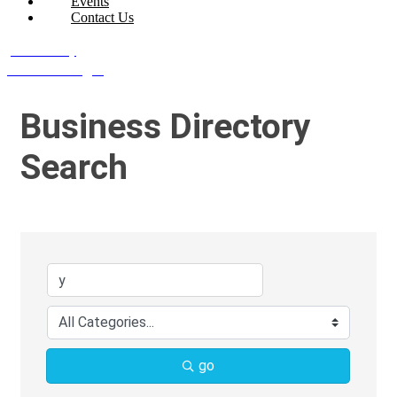
Events
Contact Us
Join Today
Member Login
Business Directory
Search
go