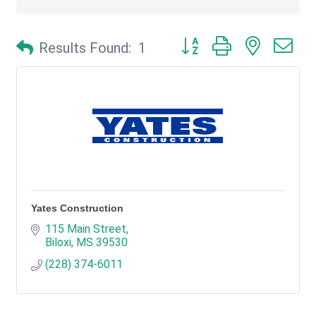
Button group with nested d
Results Found:
1
Yates Construction
115 Main Street
Biloxi
MS
39530
(228) 374-6011