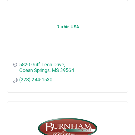
Durbin USA
5820 Gulf Tech Drive
Ocean Springs
MS
39564
(228) 244-1530