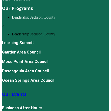
Our Programs
Leadership Jackson County
×
Leadership Jackson County
Learning Summit
Gautier Area Council
Moss Point Area Council
Pascagoula Area Council
Ocean Springs Area Council
Our Events
Business After Hours