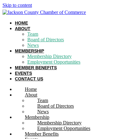
Skip to content
HOME
ABOUT
Team
Board of Directors
News
MEMBERSHIP
Membership Directory
Employment Opportunities
MEMBER BENEFITS
EVENTS
CONTACT US
Home
About
Team
Board of Directors
News
Membership
Membership Directory
Employment Opportunities
Member Benefits