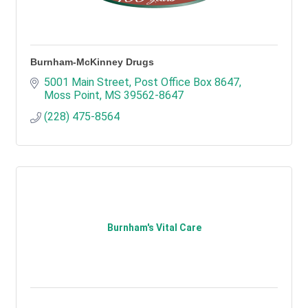
Burnham-McKinney Drugs
5001 Main Street
Post Office Box 8647
Moss Point
MS
39562-8647
(228) 475-8564
Burnham's Vital Care