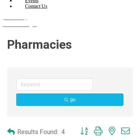
Events
Contact Us
Join Today
Member Login
Pharmacies
go
Button group with nested d
Results Found:
4