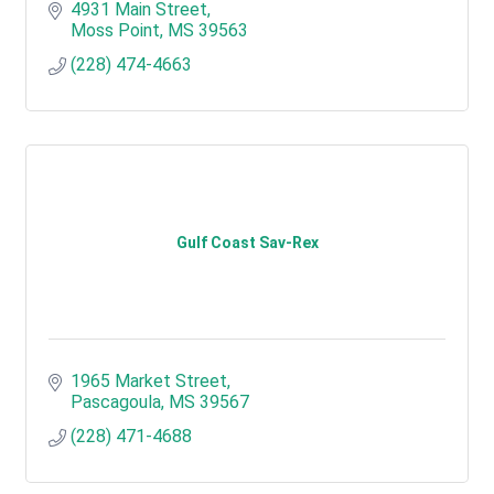
4931 Main Street
Moss Point
MS
39563
(228) 474-4663
Gulf Coast Sav-Rex
1965 Market Street
Pascagoula
MS
39567
(228) 471-4688