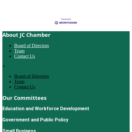
About JC Chamber
Board of Directors
Team
Contact Us
×
Board of Directors
Team
Contact Us
Our Committees
Education and Workforce Development
Government and Public Policy
Small Business