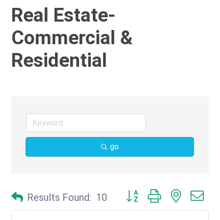
Real Estate-
Commercial &
Residential
go
Button group with nested d
Results Found:
10