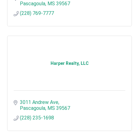
Pascagoula
MS
39567
(228) 769-7777
Harper Realty, LLC
3011 Andrew Ave
Pascagoula
MS
39567
(228) 235-1698