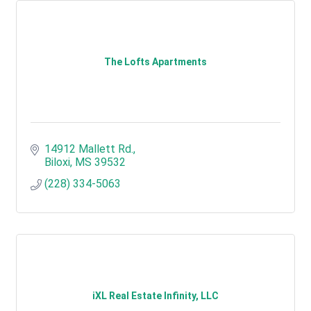
The Lofts Apartments
14912 Mallett Rd.
Biloxi
MS
39532
(228) 334-5063
iXL Real Estate Infinity, LLC