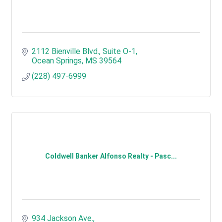
2112 Bienville Blvd.
Suite O-1
Ocean Springs
MS
39564
(228) 497-6999
Coldwell Banker Alfonso Realty - Pasc...
934 Jackson Ave.