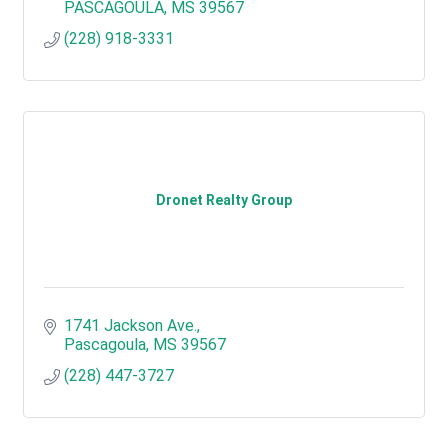
PASCAGOULA
MS
39567
(228) 918-3331
Dronet Realty Group
1741 Jackson Ave.
Pascagoula
MS
39567
(228) 447-3727