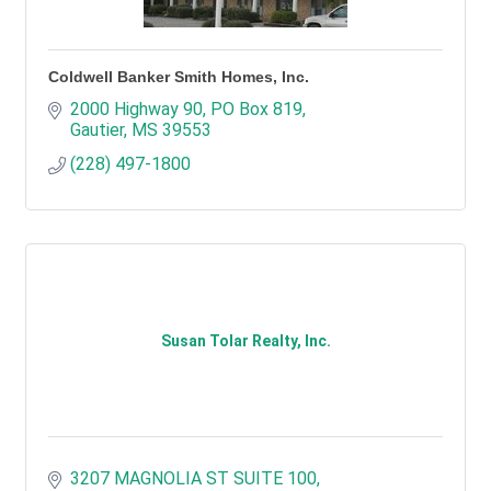
Coldwell Banker Smith Homes, Inc.
2000 Highway 90
PO Box 819
Gautier
MS
39553
(228) 497-1800
Susan Tolar Realty, Inc.
3207 MAGNOLIA ST SUITE 100