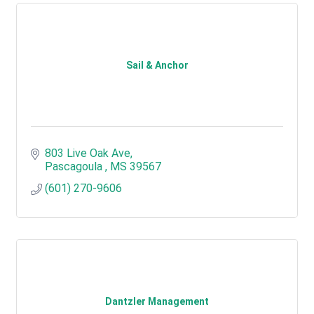
Sail & Anchor
803 Live Oak Ave
Pascagoula 
MS
39567
(601) 270-9606
Dantzler Management