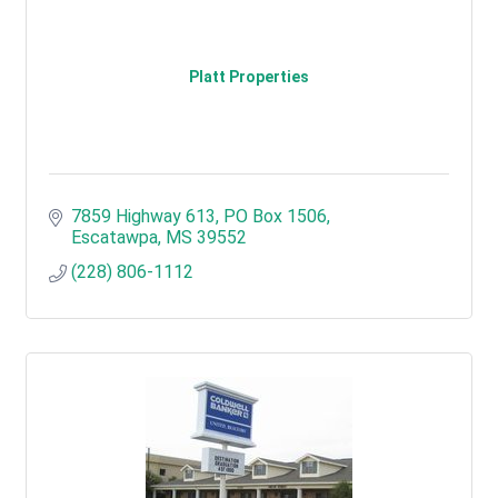
Platt Properties
7859 Highway 613
PO Box 1506
Escatawpa
MS
39552
(228) 806-1112