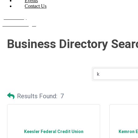
Events
Contact Us
Join Today
Member Login
Business Directory Sear
Results Found:
7
Keesler Federal Credit Union
Kemron En