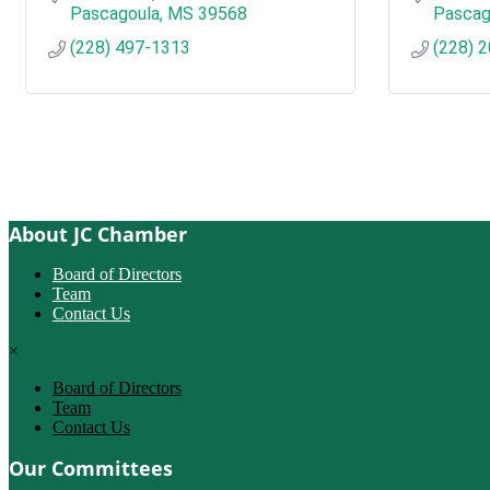
Pascagoula
MS
39568
Pascag
(228) 497-1313
(228) 
About JC Chamber
Board of Directors
Team
Contact Us
×
Board of Directors
Team
Contact Us
Our Committees