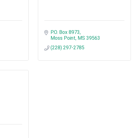
P.O. Box 8973
Moss Point
MS
39563
(228) 297-2785