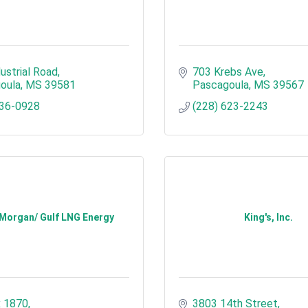
ustrial Road
703 Krebs Ave
oula
MS
39581
Pascagoula
MS
39567
636-0928
(228) 623-2243
 Morgan/ Gulf LNG Energy
King's, Inc.
 1870
3803 14th Street