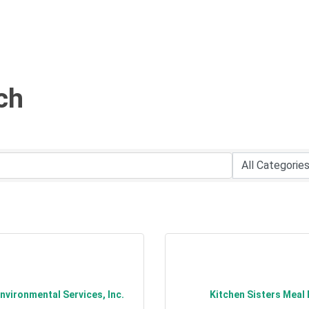
ch
vironmental Services, Inc.
Kitchen Sisters Meal