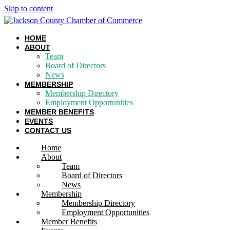
Skip to content
HOME
ABOUT
Team
Board of Directors
News
MEMBERSHIP
Membership Directory
Employment Opportunities
MEMBER BENEFITS
EVENTS
CONTACT US
Home
About
Team
Board of Directors
News
Membership
Membership Directory
Employment Opportunities
Member Benefits