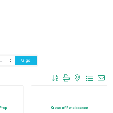
go
Button group with nested dropdow
 Prep
Krewe of Renaissance