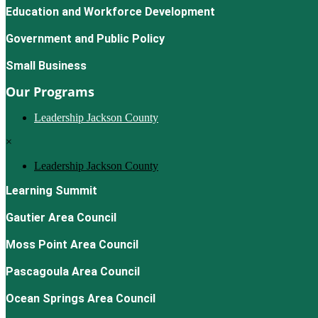
Education and Workforce Development
Government and Public Policy
Small Business
Our Programs
Leadership Jackson County
×
Leadership Jackson County
Learning Summit
Gautier Area Council
Moss Point Area Council
Pascagoula Area Council
Ocean Springs Area Council