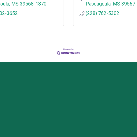
oula
MS
39568-1870
Pascagoula
MS
39567
202-3652
(228) 762-5302