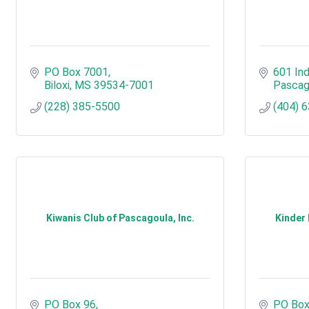
PO Box 7001
601 Ind
Biloxi
MS
39534-7001
Pascag
(228) 385-5500
(404) 
Kiwanis Club of Pascagoula, Inc.
Kinder
PO Box 96
PO Box