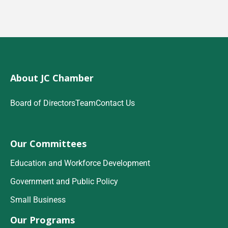
About JC Chamber
Board of Directors
Team
Contact Us
Our Committees
Education and Workforce Development
Government and Public Policy
Small Business
Our Programs