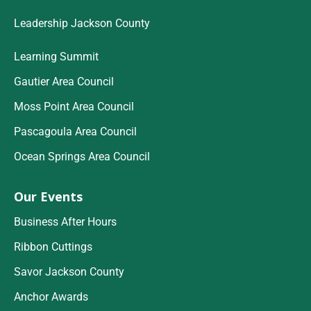
Leadership Jackson County
Learning Summit
Gautier Area Council
Moss Point Area Council
Pascagoula Area Council
Ocean Springs Area Council
Our Events
Business After Hours
Ribbon Cuttings
Savor Jackson County
Anchor Awards