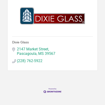
Dixie Glass
2147 Market Street
Pascagoula
MS
39567
(228) 762-5922