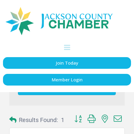
Glass Repair/
Replacement &
Glazing
Join Today
Member Login
go
Button group with nested dr
Results Found:
1