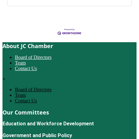
About JC Chamber
Board of Directors
Team
Contact Us
×
Board of Directors
Team
Contact Us
Our Committees
Education and Workforce Development
Government and Public Policy