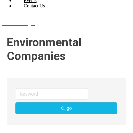
Events
Contact Us
Join Today
Member Login
Environmental
Companies
go