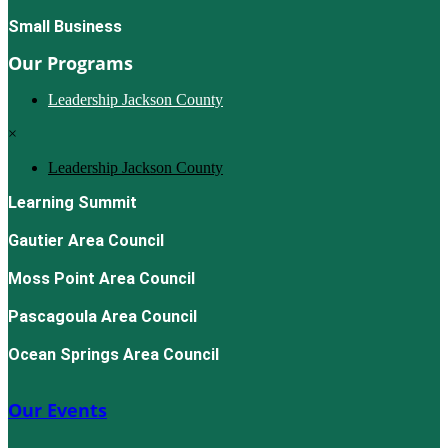
Small Business
Our Programs
Leadership Jackson County
×
Leadership Jackson County
Learning Summit
Gautier Area Council
Moss Point Area Council
Pascagoula Area Council
Ocean Springs Area Council
Our Events