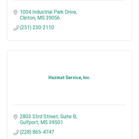
1004 Industrial Park Drive
Clinton
MS
39056
(251) 230-2110
Hazmat Service, Inc.
2803 33rd Street, Suite B
Gulfport
MS
39501
(228) 865-4747