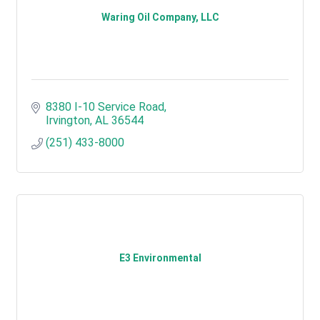
Waring Oil Company, LLC
8380 I-10 Service Road
Irvington
AL
36544
(251) 433-8000
E3 Environmental