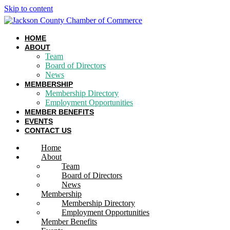
Skip to content
HOME
ABOUT
Team
Board of Directors
News
MEMBERSHIP
Membership Directory
Employment Opportunities
MEMBER BENEFITS
EVENTS
CONTACT US
Home
About
Team
Board of Directors
News
Membership
Membership Directory
Employment Opportunities
Member Benefits