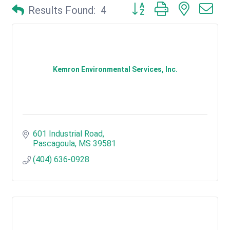
Button group with nested d
Results Found:
4
Kemron Environmental Services, Inc.
601 Industrial Road
Pascagoula
MS
39581
(404) 636-0928