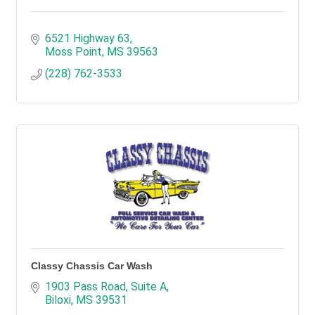
6521 Highway 63
Moss Point
MS
39563
(228) 762-3533
Classy Chassis Car Wash
1903 Pass Road, Suite A
Biloxi
MS
39531