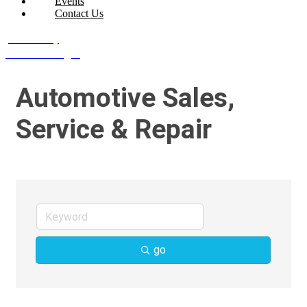
Events
Contact Us
Join Today
Member Login
Automotive Sales,
Service & Repair
go