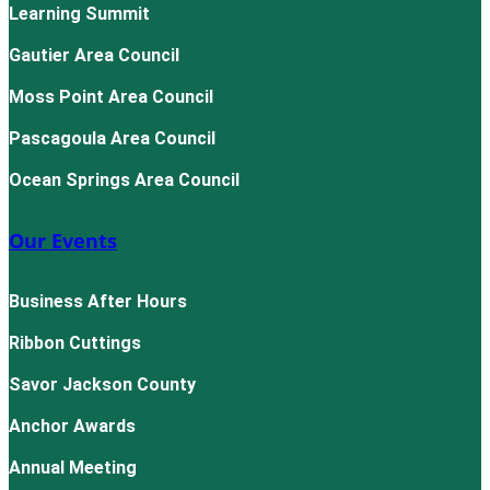
Learning Summit
Gautier Area Council
Moss Point Area Council
Pascagoula Area Council
Ocean Springs Area Council
Our Events
Business After Hours
Ribbon Cuttings
Savor Jackson County
Anchor Awards
Annual Meeting