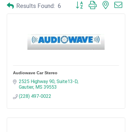
Button group with nested d
Results Found:
6
Audiowave Car Stereo
2525 Highway 90, Suite13-D
Gautier
MS
39553
(228) 497-0022