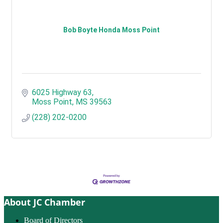
Bob Boyte Honda Moss Point
6025 Highway 63
Moss Point
MS
39563
(228) 202-0200
About JC Chamber
Board of Directors