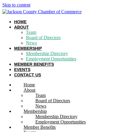
Skip to content
HOME
ABOUT
Team
Board of Directors
News
MEMBERSHIP
Membership Directory
Employment Opportunities
MEMBER BENEFITS
EVENTS
CONTACT US
Home
About
Team
Board of Directors
News
Membership
Membership Directory
Employment Opportunities
Member Benefits