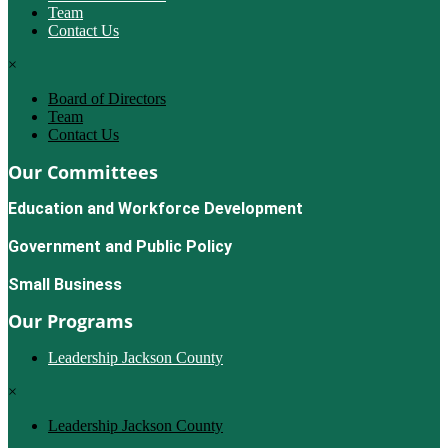
Team
Contact Us
×
Board of Directors
Team
Contact Us
Our Committees
Education and Workforce Development
Government and Public Policy
Small Business
Our Programs
Leadership Jackson County
×
Leadership Jackson County