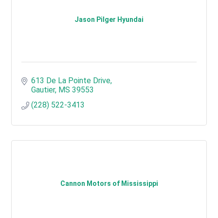
Jason Pilger Hyundai
613 De La Pointe Drive
Gautier
MS
39553
(228) 522-3413
Cannon Motors of Mississippi