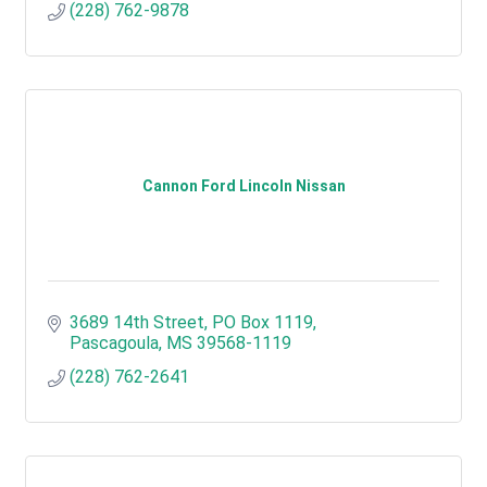
(228) 762-9878
Cannon Ford Lincoln Nissan
3689 14th Street
PO Box 1119
Pascagoula
MS
39568-1119
(228) 762-2641