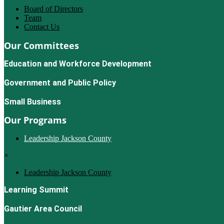
Board of Directors
Team
Contact Us
Our Committees
Education and Workforce Development
Government and Public Policy
Small Business
Our Programs
Leadership Jackson County
×
Leadership Jackson County
Learning Summit
Gautier Area Council