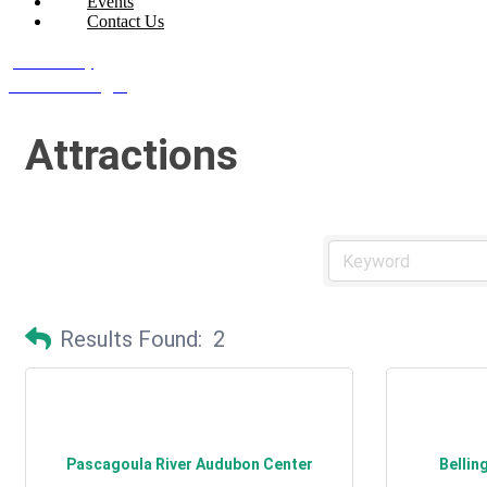
Events
Contact Us
Join Today
Member Login
Attractions
Results Found:
2
Pascagoula River Audubon Center
Bellin