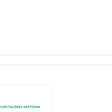
grath Gardens and Home