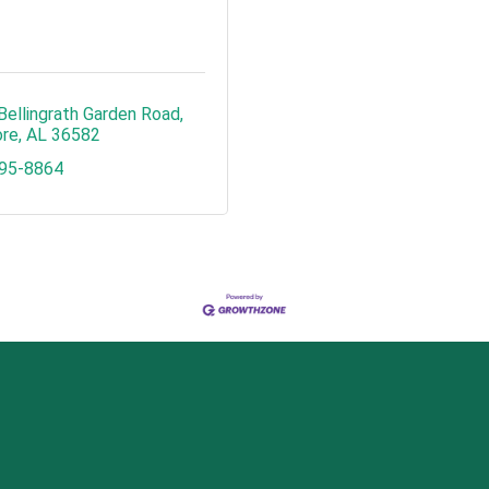
Bellingrath Garden Road
re
AL
36582
495-8864