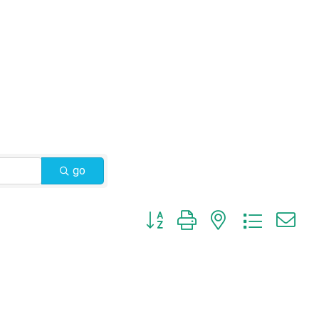
go
Button group with nested dropdow