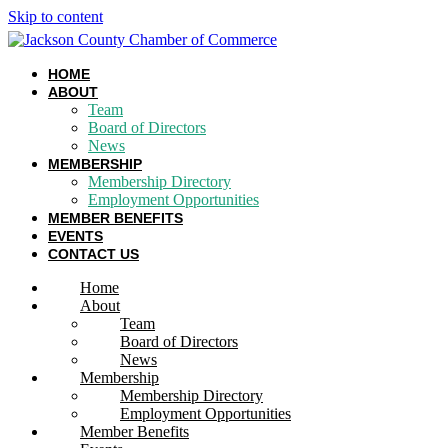
Skip to content
HOME
ABOUT
Team
Board of Directors
News
MEMBERSHIP
Membership Directory
Employment Opportunities
MEMBER BENEFITS
EVENTS
CONTACT US
Home
About
Team
Board of Directors
News
Membership
Membership Directory
Employment Opportunities
Member Benefits