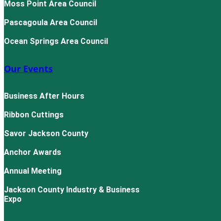
Moss Point Area Council
Pascagoula Area Council
Ocean Springs Area Council
Our Events
Business After Hours
Ribbon Cuttings
Savor Jackson County
Anchor Awards
Annual Meeting
Jackson County Industry & Business
Expo