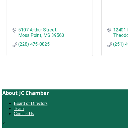
5107 Arthur Street
12401 
Moss Point
MS
39563
Theodo
(228) 475-0825
(251) 
About JC Chamber
Board of Directors
Team
Contact Us
×