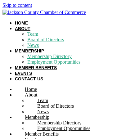
Skip to content
HOME
ABOUT
Team
Board of Directors
News
MEMBERSHIP
Membership Directory
Employment Opportunities
MEMBER BENEFITS
EVENTS
CONTACT US
Home
About
Team
Board of Directors
News
Membership
Membership Directory
Employment Opportunities
Member Benefits