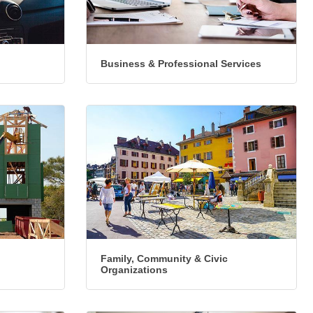
Business & Professional Services
Family, Community & Civic
Organizations