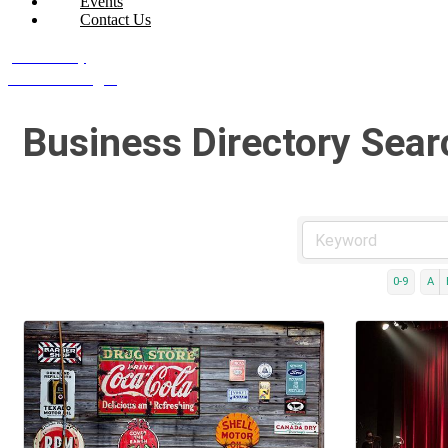
Events
Contact Us
Join Today
Member Login
Business Directory Sear
0-9
A