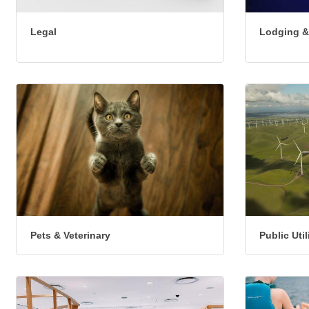
Legal
Lodging &
Pets & Veterinary
Public Uti