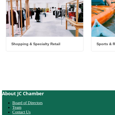
Shopping & Specialty Retail
Sports & 
About JC Chamber
Board of Directors
Team
Contact Us