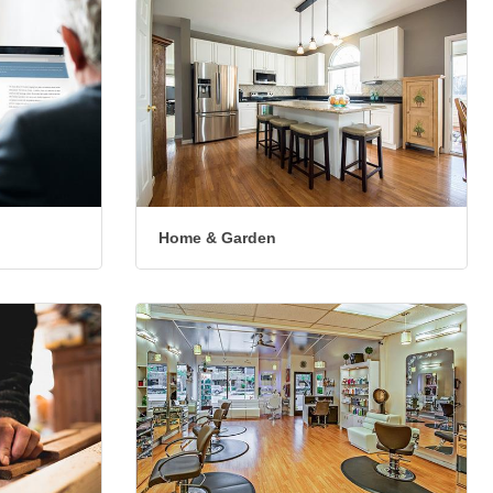
Home & Garden