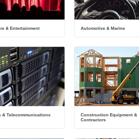
ure & Entertainment
Automotive & Marine
 & Telecommunications
Construction Equipment &
Contractors