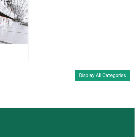
Display All Categories