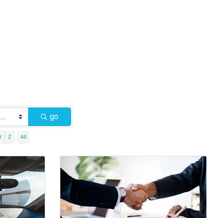
go
Y
Z
All