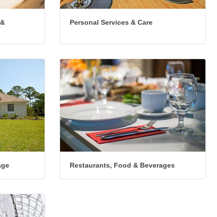
 &
Personal Services & Care
age
Restaurants, Food & Beverages