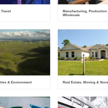
 Travel
Manufacturing, Production
Wholesale
lities & Environment
Real Estate, Moving & Stor