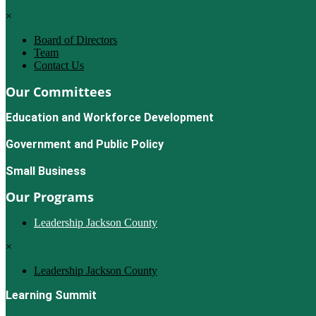
×
Board of Directors
Team
Contact Us
Our Committees
Education and Workforce Development
Government and Public Policy
Small Business
Our Programs
Leadership Jackson County
×
Leadership Jackson County
Learning Summit