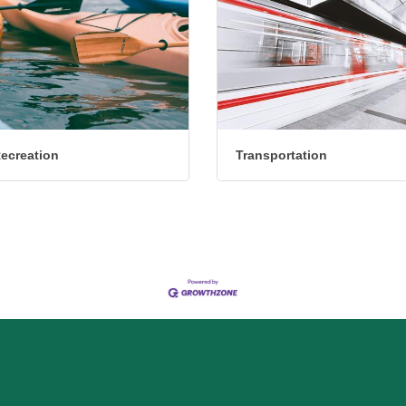
Recreation
Transportation