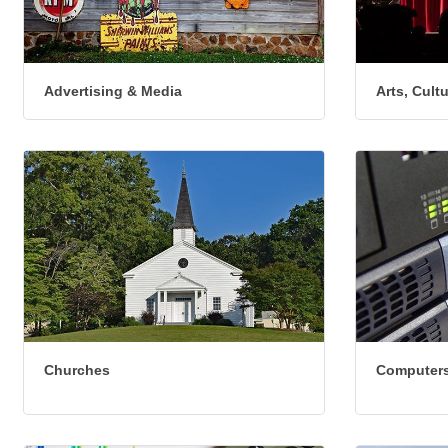
Advertising & Media
Arts, Cult
Churches
Computers