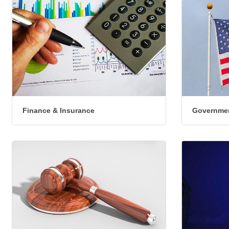
Finance & Insurance
Governmen