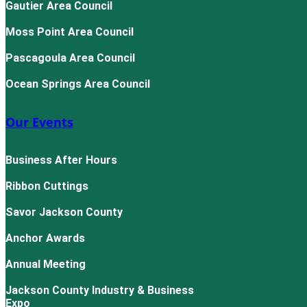
Gautier Area Council
Moss Point Area Council
Pascagoula Area Council
Ocean Springs Area Council
Our Events
Business After Hours
Ribbon Cuttings
Savor Jackson County
Anchor Awards
Annual Meeting
Jackson County Industry & Business
Expo