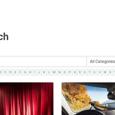
ch
B
C
D
E
F
G
H
I
J
K
L
M
N
O
P
Q
R
S
T
U
V
W
X