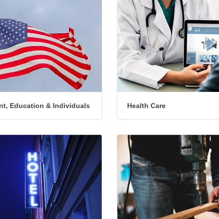
t, Education & Individuals
Health Care