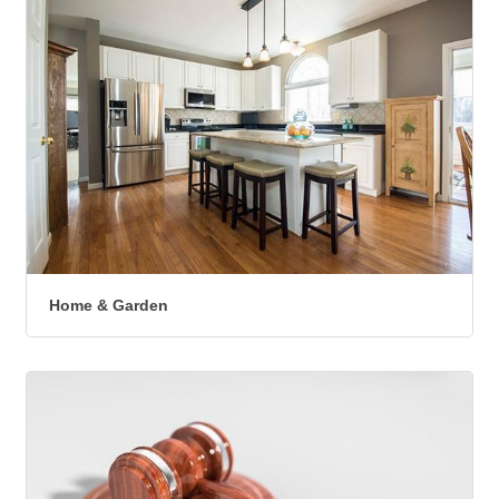
Home & Garden