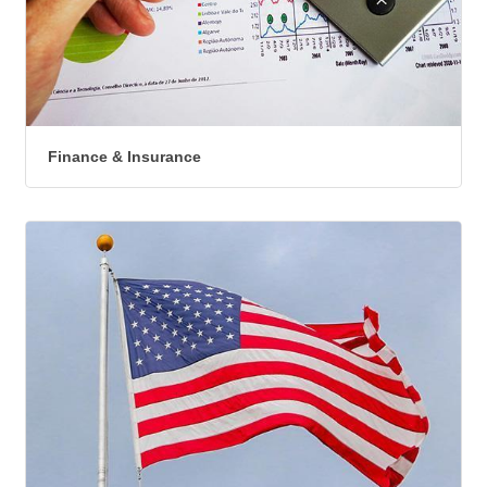
Finance & Insurance