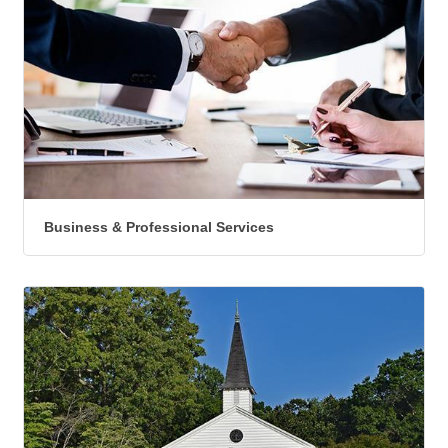
Business & Professional Services