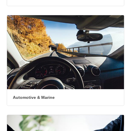
Automotive & Marine