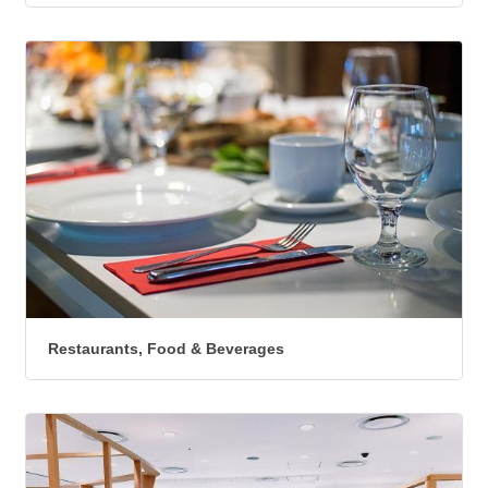
Restaurants, Food & Beverages