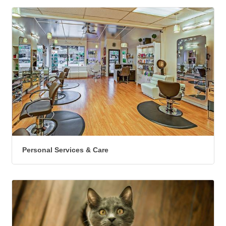
Personal Services & Care