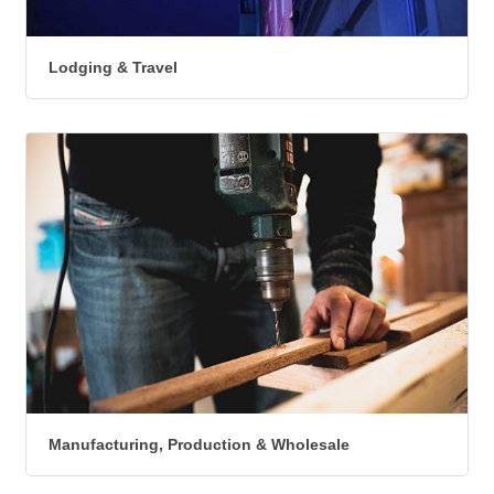
Lodging & Travel
Manufacturing, Production & Wholesale