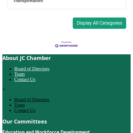
Transportation
Display All Categories
About JC Chamber
Board of Directors
Team
Contact Us
×
Board of Directors
Team
Contact Us
Our Committees
Education and Workforce Development