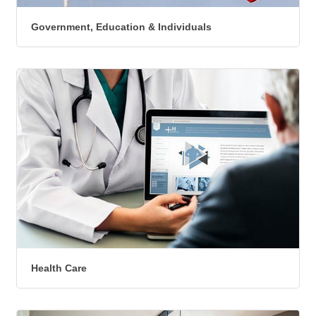
Government, Education & Individuals
Health Care