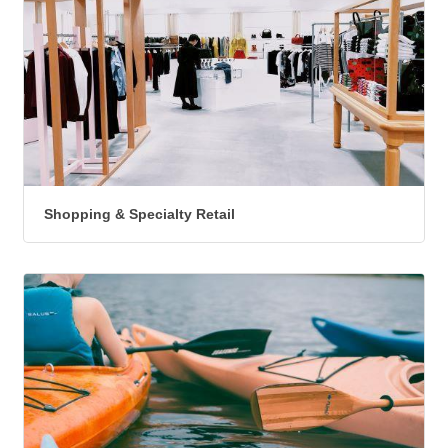
Shopping & Specialty Retail