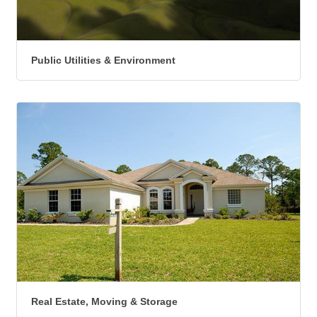
Public Utilities & Environment
Real Estate, Moving & Storage