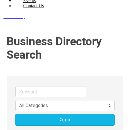
Events
Contact Us
Join Today
Member Login
Business Directory
Search
go