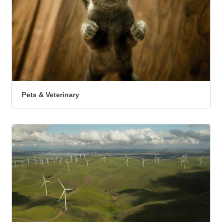
Pets & Veterinary