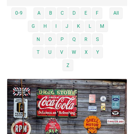
0-9
A
B
C
D
E
F
All
G
H
I
J
K
L
M
N
O
P
Q
R
S
T
U
V
W
X
Y
Z