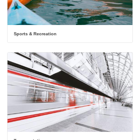
Sports & Recreation