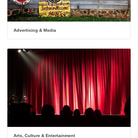
Advertising & Media
Arts, Culture & Entertainment