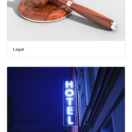
Legal