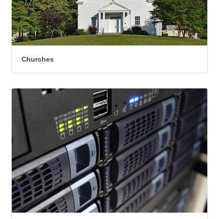
Churches