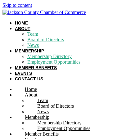
Skip to content
HOME
ABOUT
Team
Board of Directors
News
MEMBERSHIP
Membership Directory
Employment Opportunities
MEMBER BENEFITS
EVENTS
CONTACT US
Home
About
Team
Board of Directors
News
Membership
Membership Directory
Employment Opportunities
Member Benefits