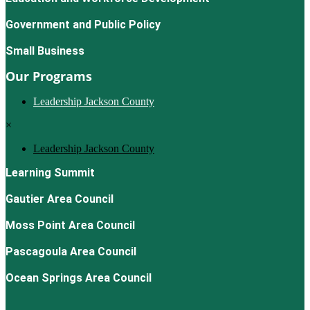
Government and Public Policy
Small Business
Our Programs
Leadership Jackson County
×
Leadership Jackson County
Learning Summit
Gautier Area Council
Moss Point Area Council
Pascagoula Area Council
Ocean Springs Area Council