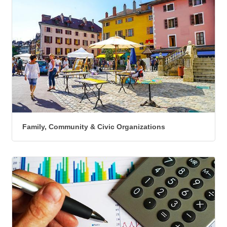
Family, Community & Civic Organizations