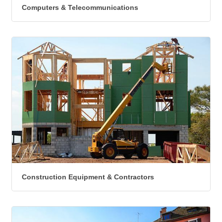
Computers & Telecommunications
Construction Equipment & Contractors