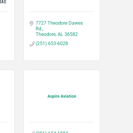
7727 Theodore Dawes 
Rd.
Theodore
AL
36582
(251) 653-6028
Aspire Aviation