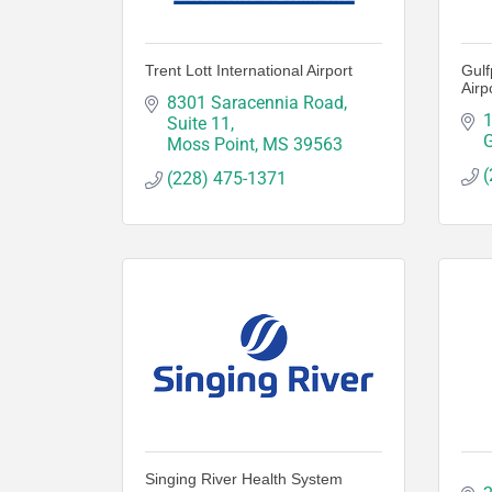
Trent Lott International Airport
Gulf
Airp
8301 Saracennia Road, 
1
Suite 11
G
Moss Point
MS
39563
(
(228) 475-1371
Singing River Health System