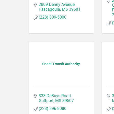
2
2809 Denny Avenue
O
Pascagoula
MS
39581
(228) 809-5000
(
Coast Transit Authority
333 DeBuys Road
3
Gulfport
MS
39507
M
(228) 896-8080
(