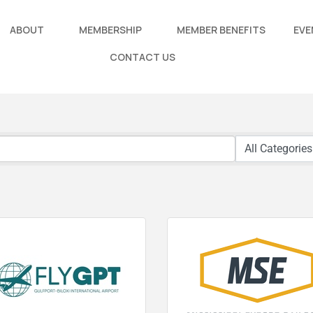
ABOUT
MEMBERSHIP
MEMBER BENEFITS
EVE
CONTACT US