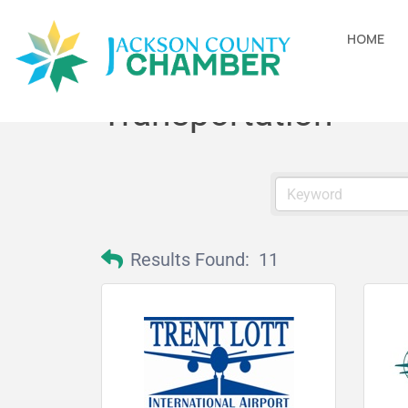
HOME
Transportation
Results Found:
11