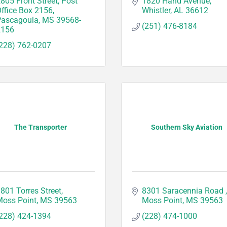
805 Front Street
Post 
1820 Hand Avenue
ffice Box 2156
Whistler
AL
36612
Pascagoula
MS
39568-
(251) 476-8184
2156
228) 762-0207
The Transporter
Southern Sky Aviation
801 Torres Street
8301 Saracennia Road 
oss Point
MS
39563
Moss Point
MS
39563
228) 424-1394
(228) 474-1000