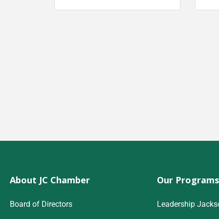
About JC Chamber
Our Programs
Board of Directors
Leadership Jacks