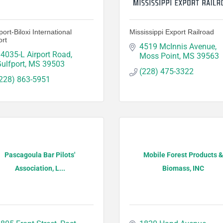
port-Biloxi International
Mississippi Export Railroad
ort
4519 McInnis Avenue
4035-L Airport Road
Moss Point
MS
39563
ulfport
MS
39503
(228) 475-3322
228) 863-5951
Pascagoula Bar Pilots'
Mobile Forest Products &
Association, L...
Biomass, INC