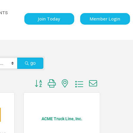
NTS
Join Today
Member Login
go
Button group with nested dropdown
ACME Truck Line, Inc.