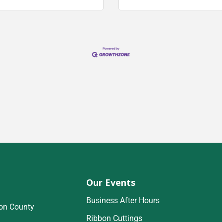
Our Events
Business After Hours
on County
Ribbon Cuttings