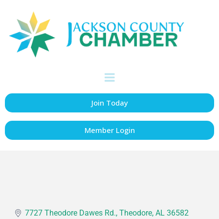
ACME Truck Line,
Inc.
Transportation
Categories
Join Today
Member Login
7727 Theodore Dawes Rd.
Theodore
AL
36582