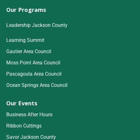
Our Programs
Leadership Jackson County
Learning Summit
Gautier Area Council
Moss Point Area Council
Pascagoula Area Council
Ocean Springs Area Council
Our Events
Business After Hours
Ribbon Cuttings
Savor Jackson County