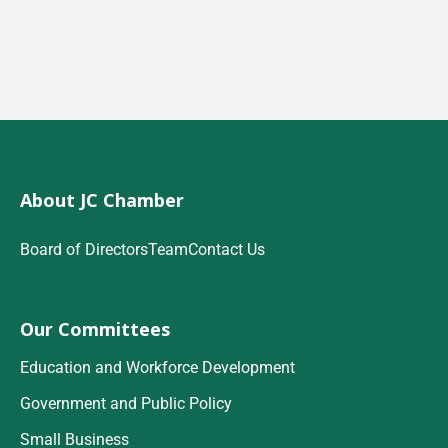
About JC Chamber
Board of Directors
Team
Contact Us
Our Committees
Education and Workforce Development
Government and Public Policy
Small Business