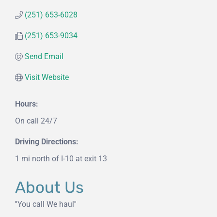
(251) 653-6028
(251) 653-9034
Send Email
Visit Website
Hours:
On call 24/7
Driving Directions:
1 mi north of I-10 at exit 13
About Us
''You call We haul''