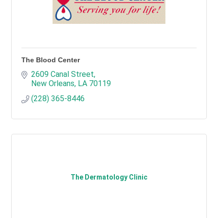
The Blood Center
2609 Canal Street
New Orleans
LA
70119
(228) 365-8446
The Dermatology Clinic