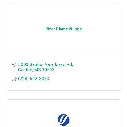
River Chase Village
5090 Gautier Vancleave Rd
Gautier
MS
39553
(228) 522-3383