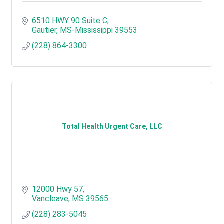
6510 HWY 90 Suite C
Gautier
MS-Mississippi
39553
(228) 864-3300
Total Health Urgent Care, LLC
12000 Hwy 57
Vancleave
MS
39565
(228) 283-5045