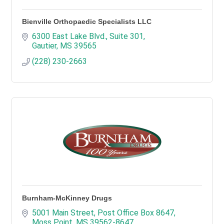
Bienville Orthopaedic Specialists LLC
6300 East Lake Blvd., Suite 301
Gautier
MS
39565
(228) 230-2663
Burnham-McKinney Drugs
5001 Main Street
Post Office Box 8647
Moss Point
MS
39562-8647