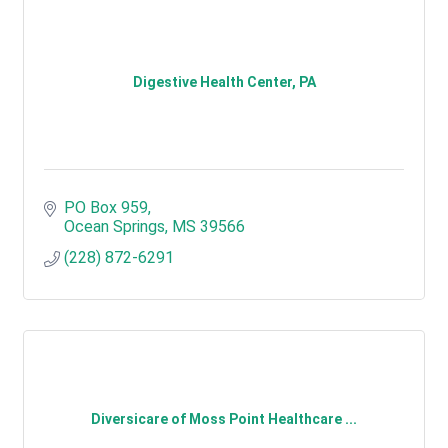
Digestive Health Center, PA
PO Box 959
Ocean Springs
MS
39566
(228) 872-6291
Diversicare of Moss Point Healthcare ...