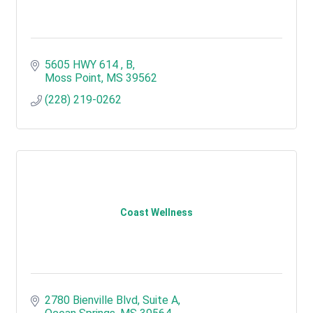
5605 HWY 614 
B
Moss Point
MS
39562
(228) 219-0262
Coast Wellness
2780 Bienville Blvd
Suite A