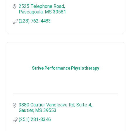
2525 Telephone Road
Pascagoula
MS
39581
(228) 762-4483
Strive Performance Physiotherapy
3880 Gautier Vancleave Rd
Suite 4
Gautier
MS
39553
(251) 281-8346