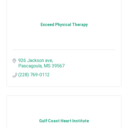
Exceed Physical Therapy
926 Jackson ave
Pascagoula
MS
39567
(228) 769-0112
Gulf Coast Heart Institute