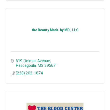
the Beauty Mark. by MD., LLC
619 Delmas Avenue
Pascagoula
MS
39567
(228) 202-1874