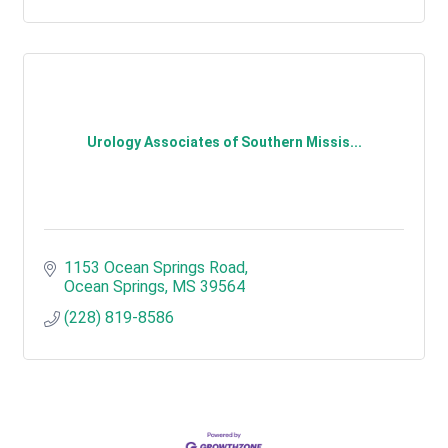
Urology Associates of Southern Missis...
1153 Ocean Springs Road
Ocean Springs
MS
39564
(228) 819-8586