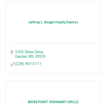
Jeffrey L. Knight Family Dentist
3105 Shaw Drive
Gautier
MS
39553
(228) 497-3111
MOSS POINT VISIONARY CIRCLE