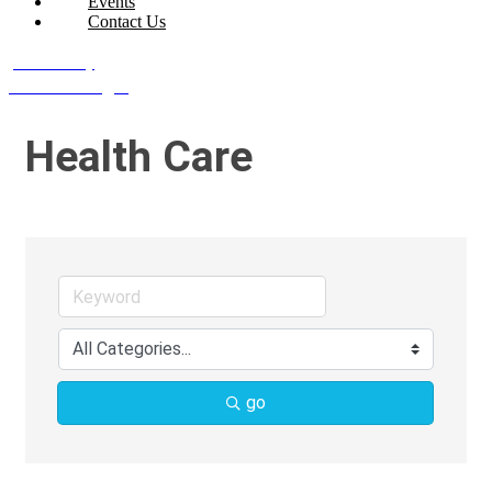
Events
Contact Us
Join Today
Member Login
Health Care
go