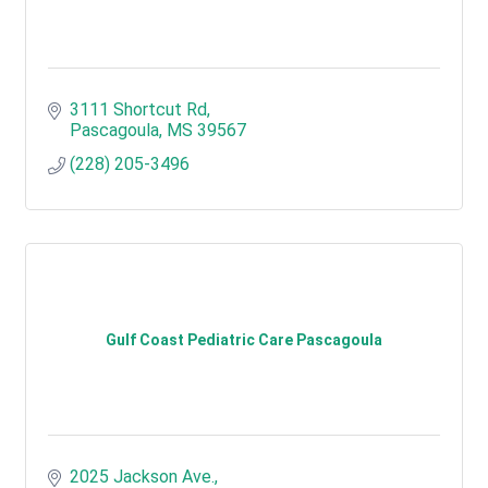
3111 Shortcut Rd
Pascagoula
MS
39567
(228) 205-3496
Gulf Coast Pediatric Care Pascagoula
2025 Jackson Ave.