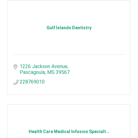
Gulf Islands Dentistry
1226 Jackson Avenue
Pascagoula
MS
39567
228769010
Health Care Medical Infusion Specialt...