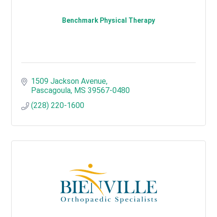
Benchmark Physical Therapy
1509 Jackson Avenue
Pascagoula
MS
39567-0480
(228) 220-1600