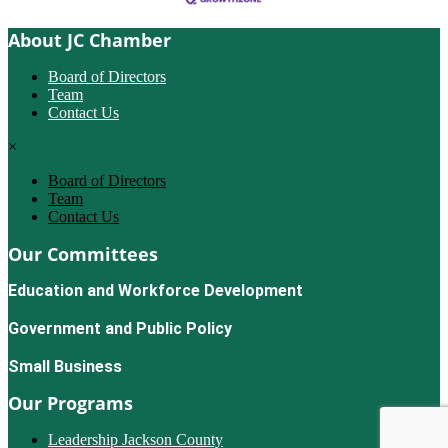
About JC Chamber
Board of Directors
Team
Contact Us
×
Board of Directors
Team
Contact Us
Our Committees
Education and Workforce Development
Government and Public Policy
Small Business
Our Programs
Leadership Jackson County