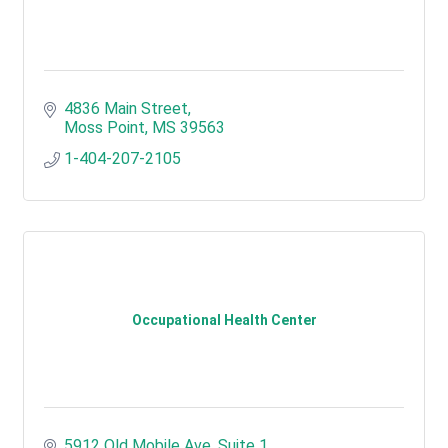
4836 Main Street
Moss Point
MS
39563
1-404-207-2105
Occupational Health Center
5912 Old Mobile Ave. Suite 1