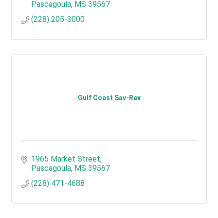
Pascagoula
MS
39567
(228) 205-3000
Gulf Coast Sav-Rex
1965 Market Street
Pascagoula
MS
39567
(228) 471-4688