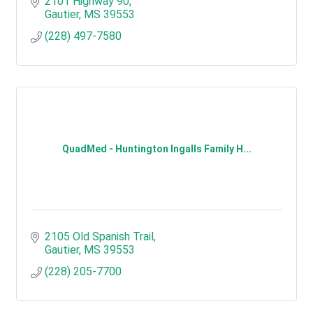
2101 Highway 90
Gautier
MS
39553
(228) 497-7580
QuadMed - Huntington Ingalls Family H...
2105 Old Spanish Trail
Gautier
MS
39553
(228) 205-7700