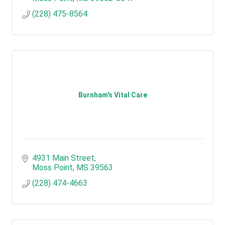
(228) 475-8564
Burnham's Vital Care
4931 Main Street
Moss Point
MS
39563
(228) 474-4663