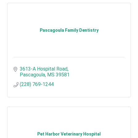
Pascagoula Family Dentistry
3613-A Hospital Road
Pascagoula
MS
39581
(228) 769-1244
Pet Harbor Veterinary Hospital