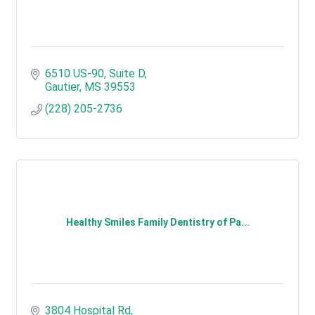
6510 US-90
Suite D
Gautier
MS
39553
(228) 205-2736
Healthy Smiles Family Dentistry of Pa...
3804 Hospital Rd