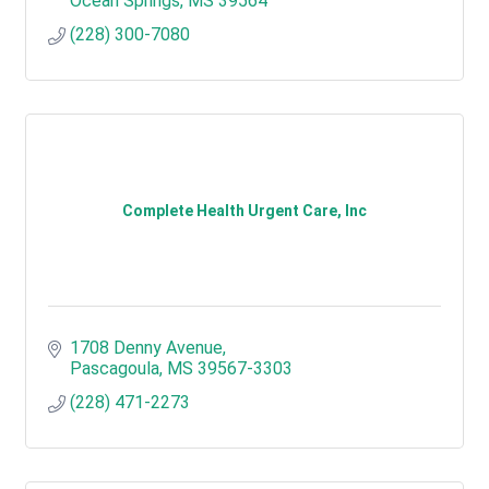
Ocean Springs
MS
39564
(228) 300-7080
Complete Health Urgent Care, Inc
1708 Denny Avenue
Pascagoula
MS
39567-3303
(228) 471-2273