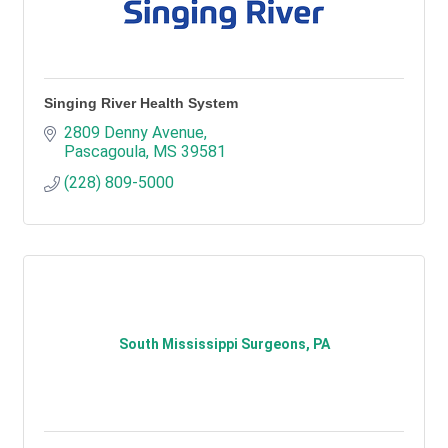
Singing River Health System
2809 Denny Avenue
Pascagoula
MS
39581
(228) 809-5000
South Mississippi Surgeons, PA