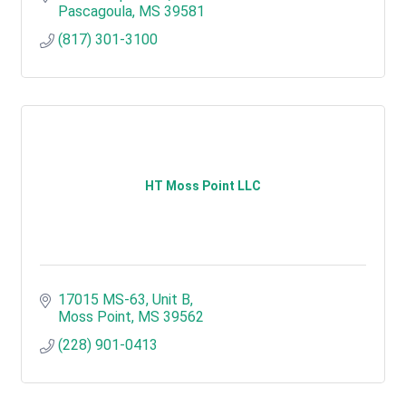
Pascagoula
MS
39581
(817) 301-3100
HT Moss Point LLC
17015 MS-63, Unit B
Moss Point
MS
39562
(228) 901-0413