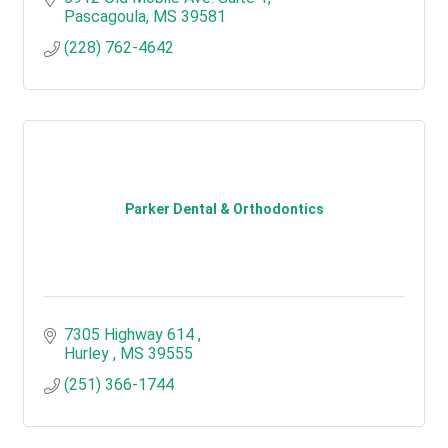
Pascagoula
MS
39581
(228) 762-4642
Parker Dental & Orthodontics
7305 Highway 614 
Hurley 
MS
39555
(251) 366-1744