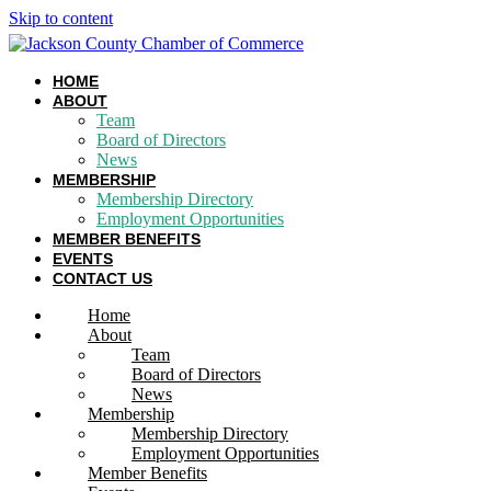
Skip to content
HOME
ABOUT
Team
Board of Directors
News
MEMBERSHIP
Membership Directory
Employment Opportunities
MEMBER BENEFITS
EVENTS
CONTACT US
Home
About
Team
Board of Directors
News
Membership
Membership Directory
Employment Opportunities
Member Benefits