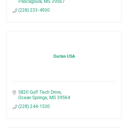
Pascagoula
MS
39567
(228) 233-4930
Durbin USA
5820 Gulf Tech Drive
Ocean Springs
MS
39564
(228) 244-1530