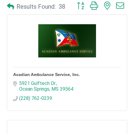
Button group with nested d
Results Found:
38
Acadian Ambulance Service, Inc.
5921 Gulftech Dr.
Ocean Springs
MS
39564
(228) 762-0239