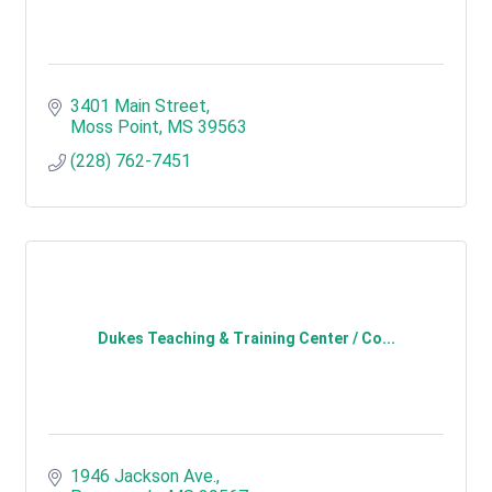
3401 Main Street
Moss Point
MS
39563
(228) 762-7451
Dukes Teaching & Training Center / Co...
1946 Jackson Ave.