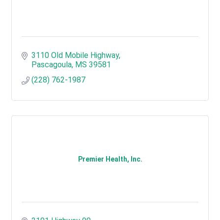
3110 Old Mobile Highway
Pascagoula
MS
39581
(228) 762-1987
Premier Health, Inc.