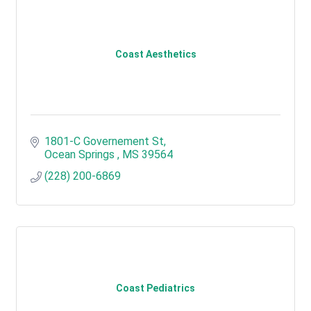
Coast Aesthetics
1801-C Governement St
Ocean Springs 
MS
39564
(228) 200-6869
Coast Pediatrics