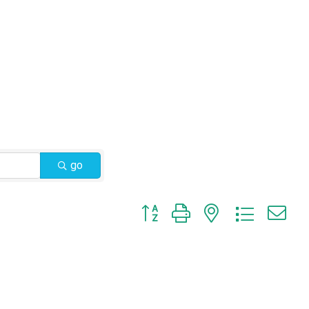
go
Button group with nested dropdow