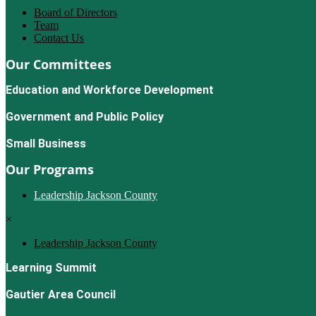
Board of Directors
Team
Contact Us
Our Committees
Education and Workforce Development
Government and Public Policy
Small Business
Our Programs
Leadership Jackson County
×
Leadership Jackson County
Learning Summit
Gautier Area Council