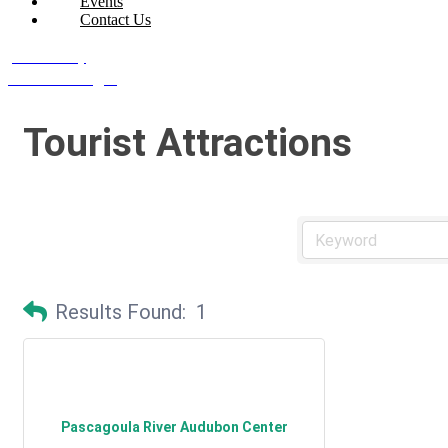
Events
Contact Us
Join Today
Member Login
Tourist Attractions
Results Found:
1
Pascagoula River Audubon Center