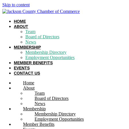
Skip to content
HOME
ABOUT
Team
Board of Directors
News
MEMBERSHIP
Membership Directory
Employment Opportunities
MEMBER BENEFITS
EVENTS
CONTACT US
Home
About
Team
Board of Directors
News
Membership
Membership Directory
Employment Opportunities
Member Benefits