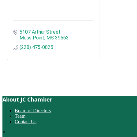
5107 Arthur Street
Moss Point
MS
39563
(228) 475-0825
About JC Chamber
Board of Directors
Team
Contact Us
×