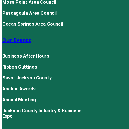
Moss Point Area Council
Pascagoula Area Council
Ocean Springs Area Council
Our Events
Business After Hours
Ribbon Cuttings
Savor Jackson County
Anchor Awards
Annual Meeting
Jackson County Industry & Business
Expo