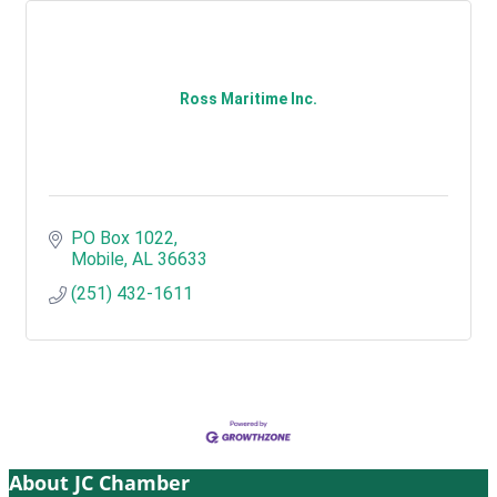
Ross Maritime Inc.
PO Box 1022
Mobile
AL
36633
(251) 432-1611
About JC Chamber