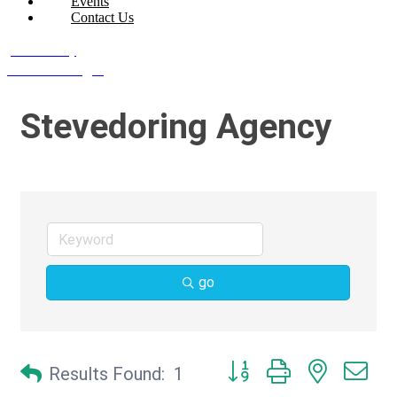
Events
Contact Us
Join Today
Member Login
Stevedoring Agency
go
Button group with nested d
Results Found:
1