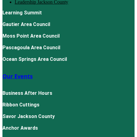
Leadership Jackson County
Learning Summit
Gautier Area Council
Moss Point Area Council
Pascagoula Area Council
Ocean Springs Area Council
Our Events
Business After Hours
Ribbon Cuttings
Savor Jackson County
Anchor Awards