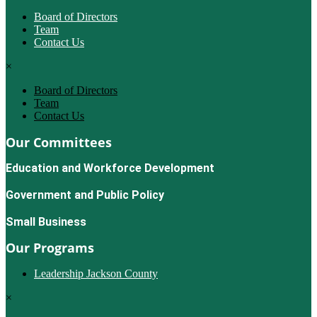
Board of Directors
Team
Contact Us
×
Board of Directors
Team
Contact Us
Our Committees
Education and Workforce Development
Government and Public Policy
Small Business
Our Programs
Leadership Jackson County
×