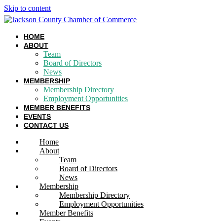
Skip to content
HOME
ABOUT
Team
Board of Directors
News
MEMBERSHIP
Membership Directory
Employment Opportunities
MEMBER BENEFITS
EVENTS
CONTACT US
Home
About
Team
Board of Directors
News
Membership
Membership Directory
Employment Opportunities
Member Benefits