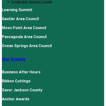
Leadership Jackson County
Learning Summit
Gautier Area Council
Moss Point Area Council
Pascagoula Area Council
Ocean Springs Area Council
Our Events
Business After Hours
Ribbon Cuttings
Savor Jackson County
Anchor Awards