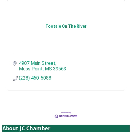
Tootsie On The River
4907 Main Street
Moss Point
MS
39563
(228) 460-5088
About JC Chamber