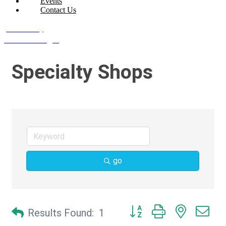
Events
Contact Us
Join Today
Member Login
Specialty Shops
go
Button group with nested d
Results Found:
1