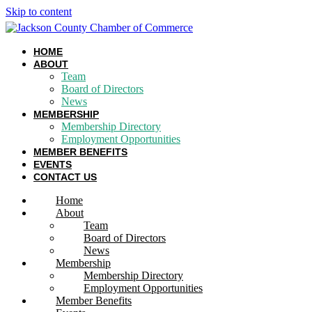
Skip to content
HOME
ABOUT
Team
Board of Directors
News
MEMBERSHIP
Membership Directory
Employment Opportunities
MEMBER BENEFITS
EVENTS
CONTACT US
Home
About
Team
Board of Directors
News
Membership
Membership Directory
Employment Opportunities
Member Benefits