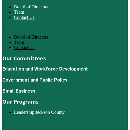
Board of Directors
Team
Contact Us
×
Board of Directors
Team
Contact Us
Our Committees
Education and Workforce Development
Government and Public Policy
Small Business
Our Programs
Leadership Jackson County
×