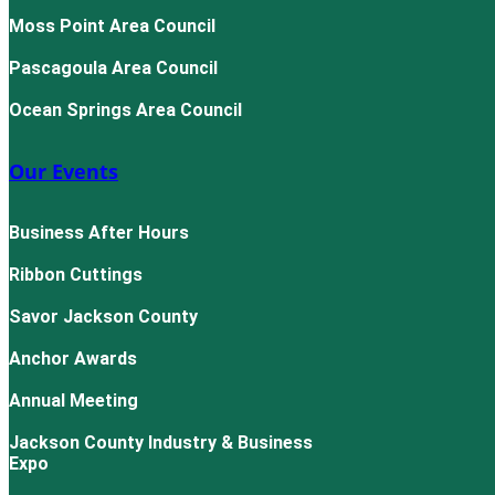
Moss Point Area Council
Pascagoula Area Council
Ocean Springs Area Council
Our Events
Business After Hours
Ribbon Cuttings
Savor Jackson County
Anchor Awards
Annual Meeting
Jackson County Industry & Business
Expo