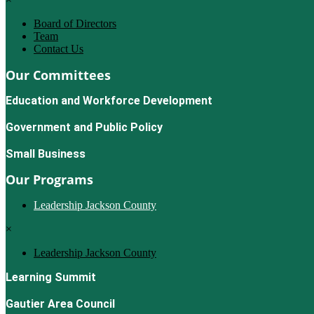
Board of Directors
Team
Contact Us
Our Committees
Education and Workforce Development
Government and Public Policy
Small Business
Our Programs
Leadership Jackson County
×
Leadership Jackson County
Learning Summit
Gautier Area Council