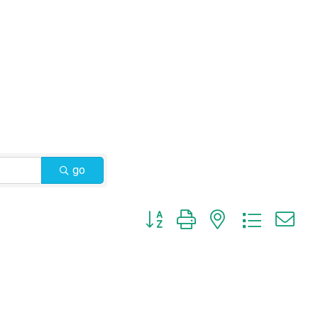
go
Button group with nested dropdow