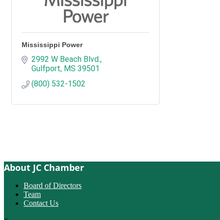
Mississippi Power
2992 W Beach Blvd.
Gulfport
MS
39501
(800) 532-1502
About JC Chamber
Board of Directors
Team
Contact Us
×