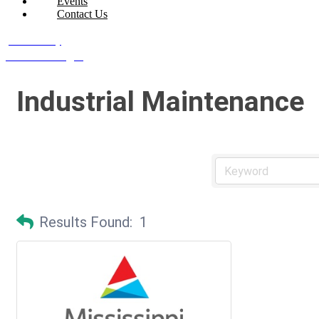
Events
Contact Us
Join Today
Member Login
Industrial Maintenance
Results Found:
1