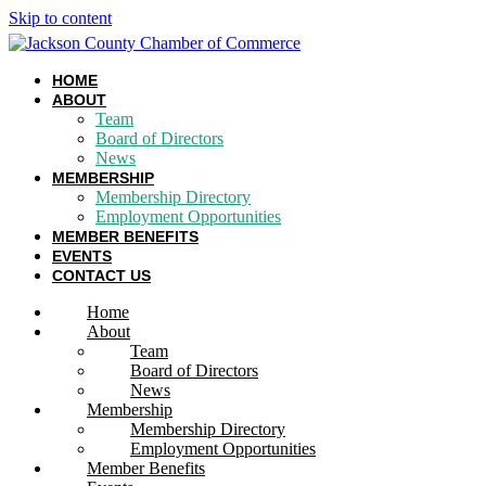
Skip to content
HOME
ABOUT
Team
Board of Directors
News
MEMBERSHIP
Membership Directory
Employment Opportunities
MEMBER BENEFITS
EVENTS
CONTACT US
Home
About
Team
Board of Directors
News
Membership
Membership Directory
Employment Opportunities
Member Benefits