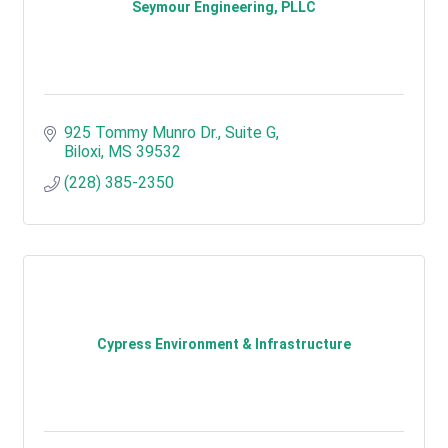
Seymour Engineering, PLLC
925 Tommy Munro Dr., Suite G
Biloxi
MS
39532
(228) 385-2350
Cypress Environment & Infrastructure