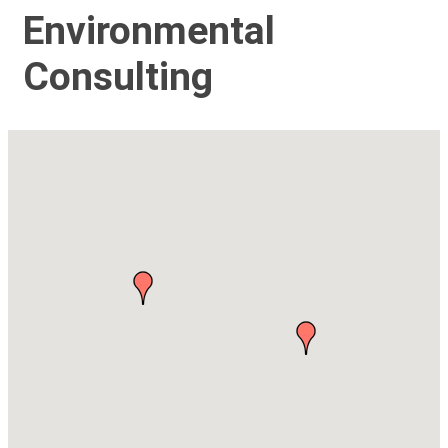
Environmental
Consulting