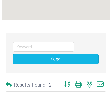
go
Button group with nested d
Results Found:
2