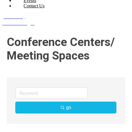
Events
Contact Us
Join Today
Member Login
Conference Centers/
Meeting Spaces
go