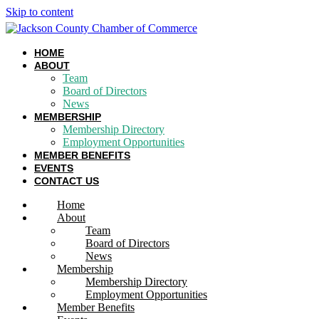
Skip to content
HOME
ABOUT
Team
Board of Directors
News
MEMBERSHIP
Membership Directory
Employment Opportunities
MEMBER BENEFITS
EVENTS
CONTACT US
Home
About
Team
Board of Directors
News
Membership
Membership Directory
Employment Opportunities
Member Benefits