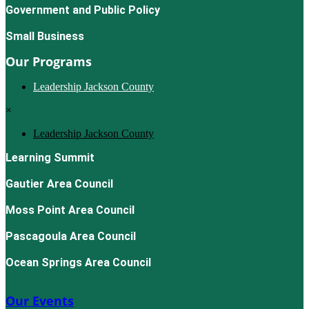
Government and Public Policy
Small Business
Our Programs
Leadership Jackson County
×
Leadership Jackson County
Learning Summit
Gautier Area Council
Moss Point Area Council
Pascagoula Area Council
Ocean Springs Area Council
Our Events