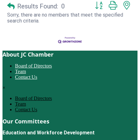
Button group with ne
Results Found:
0
Sorry, there are no members that meet the specified
search criteria.
About JC Chamber
Board of Directors
Team
Contact Us
×
Board of Directors
Team
Contact Us
Our Committees
Education and Workforce Development