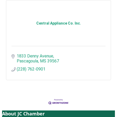
Central Appliance Co. Inc.
1833 Denny Avenue
Pascagoula
MS
39567
(228) 762-0901
About JC Chamber