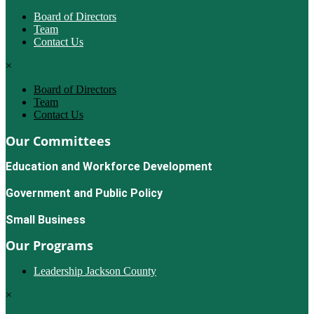
Board of Directors
Team
Contact Us
×
Board of Directors
Team
Contact Us
Our Committees
Education and Workforce Development
Government and Public Policy
Small Business
Our Programs
Leadership Jackson County
×