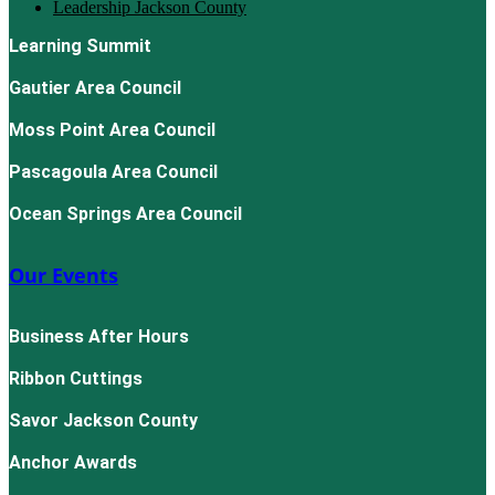
Leadership Jackson County
Learning Summit
Gautier Area Council
Moss Point Area Council
Pascagoula Area Council
Ocean Springs Area Council
Our Events
Business After Hours
Ribbon Cuttings
Savor Jackson County
Anchor Awards