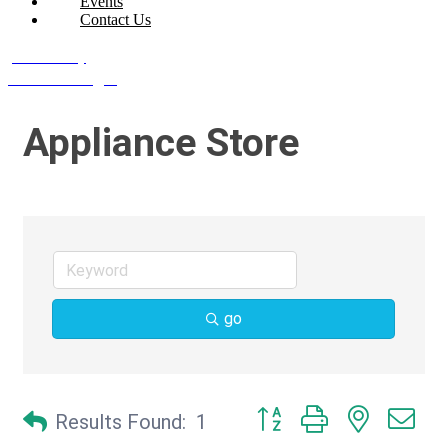
Events
Contact Us
Join Today
Member Login
Appliance Store
go
Button group with nested d
Results Found:
1