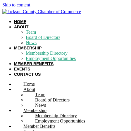
Skip to content
HOME
ABOUT
Team
Board of Directors
News
MEMBERSHIP
Membership Directory
Employment Opportunities
MEMBER BENEFITS
EVENTS
CONTACT US
Home
About
Team
Board of Directors
News
Membership
Membership Directory
Employment Opportunities
Member Benefits