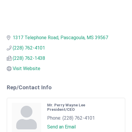
1317 Telephone Road
Pascagoula
MS
39567
(228) 762-4101
(228) 762-1438
Visit Website
Rep/Contact Info
Mr. Perry Wayne Lee
President/CEO
Phone:
(228) 762-4101
Send an Email