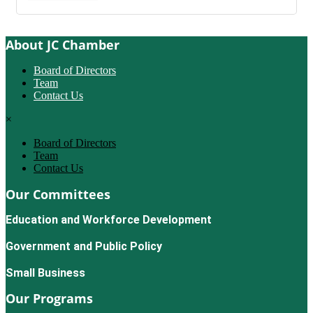
About JC Chamber
Board of Directors
Team
Contact Us
×
Board of Directors
Team
Contact Us
Our Committees
Education and Workforce Development
Government and Public Policy
Small Business
Our Programs