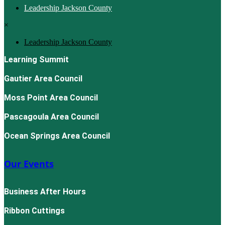
Leadership Jackson County
×
Leadership Jackson County
Learning Summit
Gautier Area Council
Moss Point Area Council
Pascagoula Area Council
Ocean Springs Area Council
Our Events
Business After Hours
Ribbon Cuttings