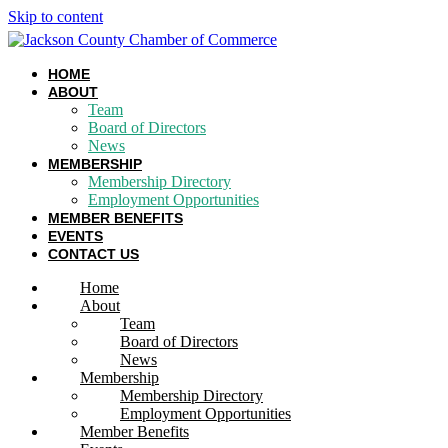
Skip to content
HOME
ABOUT
Team
Board of Directors
News
MEMBERSHIP
Membership Directory
Employment Opportunities
MEMBER BENEFITS
EVENTS
CONTACT US
Home
About
Team
Board of Directors
News
Membership
Membership Directory
Employment Opportunities
Member Benefits