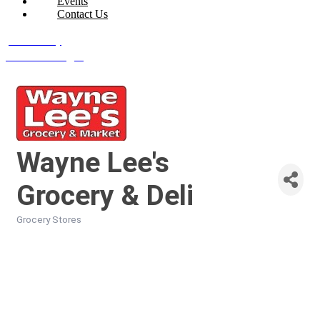
Events
Contact Us
Join Today
Member Login
Wayne Lee's
Grocery & Deli
Grocery Stores
Categories