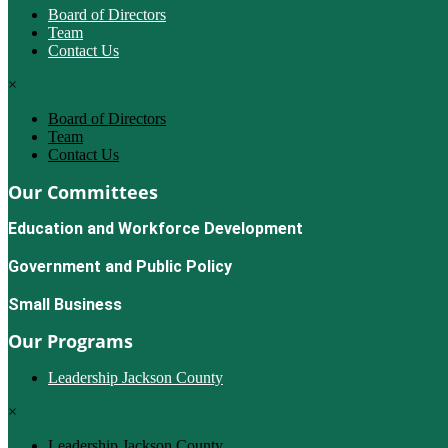
Board of Directors
Team
Contact Us
×
Board of Directors
Team
Contact Us
Our Committees
Education and Workforce Development
Government and Public Policy
Small Business
Our Programs
Leadership Jackson County
×
Leadership Jackson County