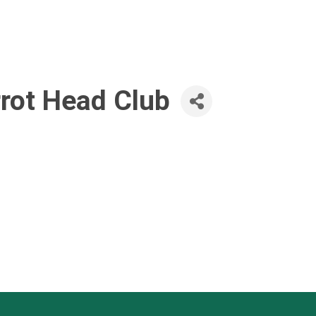
rrot Head Club