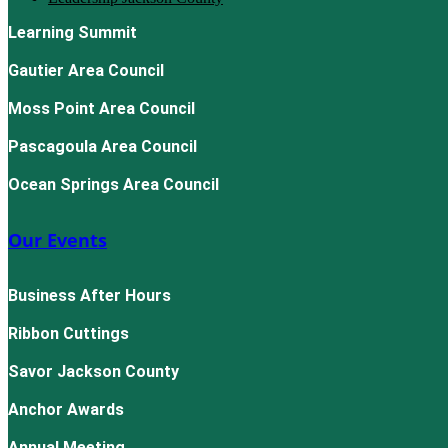
Learning Summit
Gautier Area Council
Moss Point Area Council
Pascagoula Area Council
Ocean Springs Area Council
Our Events
Business After Hours
Ribbon Cuttings
Savor Jackson County
Anchor Awards
Annual Meeting