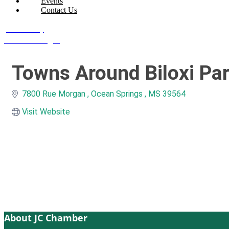
Events
Contact Us
Join Today
Member Login
Towns Around Biloxi Pa
7800 Rue Morgan 
Ocean Springs 
MS
39564
Visit Website
About JC Chamber