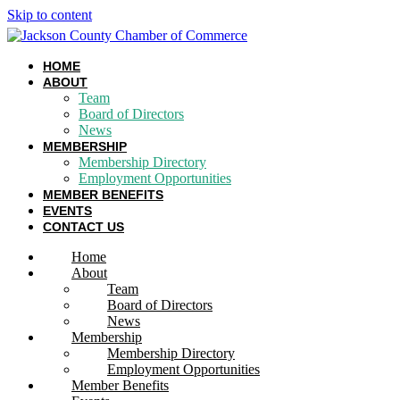
Skip to content
HOME
ABOUT
Team
Board of Directors
News
MEMBERSHIP
Membership Directory
Employment Opportunities
MEMBER BENEFITS
EVENTS
CONTACT US
Home
About
Team
Board of Directors
News
Membership
Membership Directory
Employment Opportunities
Member Benefits