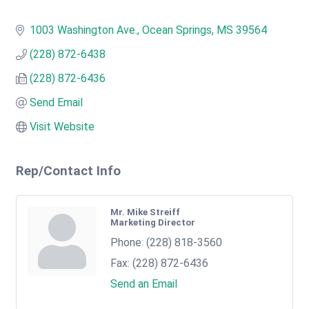
1003 Washington Ave.
Ocean Springs
MS
39564
(228) 872-6438
(228) 872-6436
Send Email
Visit Website
Rep/Contact Info
Mr. Mike Streiff
Marketing Director
Phone:
(228) 818-3560
Fax:
(228) 872-6436
Send an Email