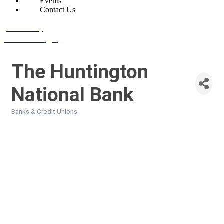
Events
Contact Us
Join Today
Member Login
The Huntington
National Bank
Banks & Credit Unions
Categories