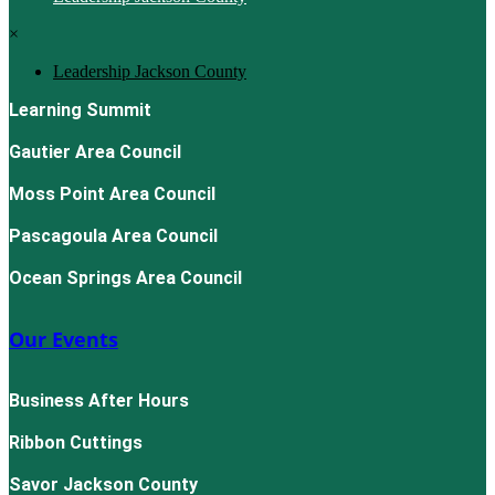
×
Leadership Jackson County
Learning Summit
Gautier Area Council
Moss Point Area Council
Pascagoula Area Council
Ocean Springs Area Council
Our Events
Business After Hours
Ribbon Cuttings
Savor Jackson County