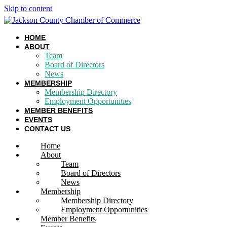
Skip to content
HOME
ABOUT
Team
Board of Directors
News
MEMBERSHIP
Membership Directory
Employment Opportunities
MEMBER BENEFITS
EVENTS
CONTACT US
Home
About
Team
Board of Directors
News
Membership
Membership Directory
Employment Opportunities
Member Benefits