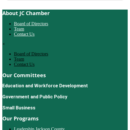
About JC Chamber
Board of Directors
Team
Contact Us
×
Board of Directors
Team
Contact Us
Our Committees
Education and Workforce Development
Government and Public Policy
Small Business
Our Programs
Leadership Jackson County