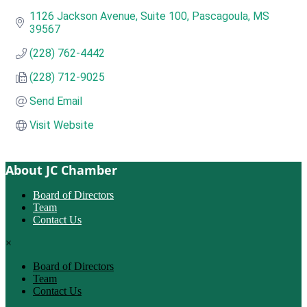
1126 Jackson Avenue, Suite 100
Pascagoula
MS
39567
(228) 762-4442
(228) 712-9025
Send Email
Visit Website
About JC Chamber
Board of Directors
Team
Contact Us
×
Board of Directors
Team
Contact Us