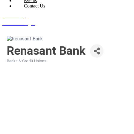
Events
Contact Us
Join Today
Member Login
Renasant Bank
Banks & Credit Unions
Categories