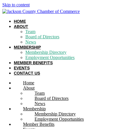
Skip to content
HOME
ABOUT
Team
Board of Directors
News
MEMBERSHIP
Membership Directory
Employment Opportunities
MEMBER BENEFITS
EVENTS
CONTACT US
Home
About
Team
Board of Directors
News
Membership
Membership Directory
Employment Opportunities
Member Benefits