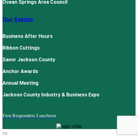
Ocean Springs Area Council
Our Events
Business After Hours
Ribbon Cuttings
Savor Jackson County
Anchor Awards
Annual Meeting
Jackson County Industry & Business Expo
First Responders Luncheon