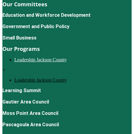
Our Committees
Education and Workforce Development
Government and Public Policy
Small Business
Our Programs
Leadership Jackson County
×
Leadership Jackson County
Learning Summit
Gautier Area Council
Moss Point Area Council
Pascagoula Area Council