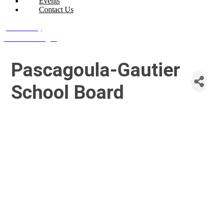
Events
Contact Us
Join Today
Member Login
Pascagoula-Gautier
School Board