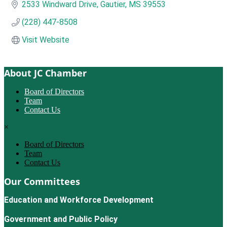
2533 Windward Drive
Gautier
MS
39553
(228) 447-8508
Visit Website
About JC Chamber
Board of Directors
Team
Contact Us
×
Board of Directors
Team
Contact Us
Our Committees
Education and Workforce Development
Government and Public Policy