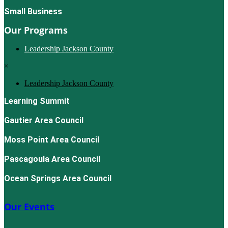
Small Business
Our Programs
Leadership Jackson County
×
Leadership Jackson County
Learning Summit
Gautier Area Council
Moss Point Area Council
Pascagoula Area Council
Ocean Springs Area Council
Our Events