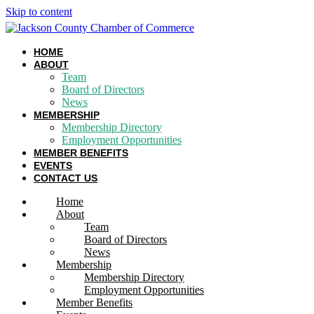
Skip to content
HOME
ABOUT
Team
Board of Directors
News
MEMBERSHIP
Membership Directory
Employment Opportunities
MEMBER BENEFITS
EVENTS
CONTACT US
Home
About
Team
Board of Directors
News
Membership
Membership Directory
Employment Opportunities
Member Benefits