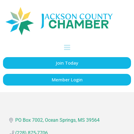
Ocean Springs
School Board
Education
Categories
Join Today
Member Login
PO Box 7002
Ocean Springs
MS
39564
(228) 875-7706