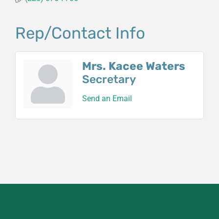
Rep/Contact Info
Mrs. Kacee Waters
Secretary
Send an Email