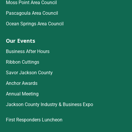
Moss Point Area Council
Pascagoula Area Council
Ocean Springs Area Council
Our Events
Business After Hours
Ribbon Cuttings
Savor Jackson County
Anchor Awards
Annual Meeting
Jackson County Industry & Business Expo
First Responders Luncheon