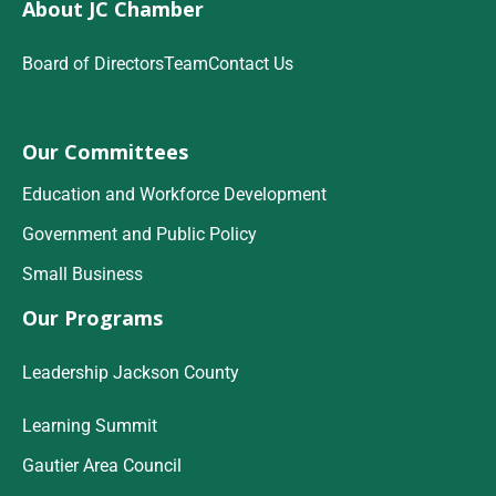
About JC Chamber
Board of Directors
Team
Contact Us
Our Committees
Education and Workforce Development
Government and Public Policy
Small Business
Our Programs
Leadership Jackson County
Learning Summit
Gautier Area Council