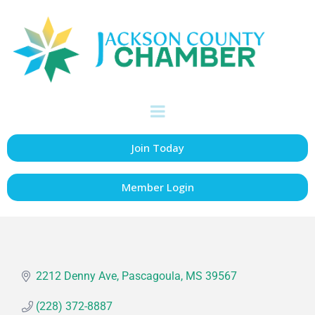
Newk's Eatery
Restaurants, Caterers & Bakeries
Categories
Join Today
Member Login
2212 Denny Ave
Pascagoula
MS
39567
(228) 372-8887