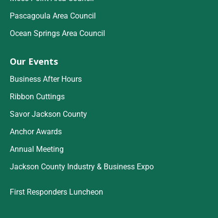
Pascagoula Area Council
Ocean Springs Area Council
Our Events
Business After Hours
Ribbon Cuttings
Savor Jackson County
Anchor Awards
Annual Meeting
Jackson County Industry & Business Expo
First Responders Luncheon