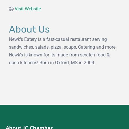
Visit Website
About Us
Newk's Eatery is a fast-casual restaurant serving
sandwiches, salads, pizza, soups, Catering and more.
Newk's is known for its made-from-scratch food &
open kitchens! Born in Oxford, MS in 2004.
About JC Chamber