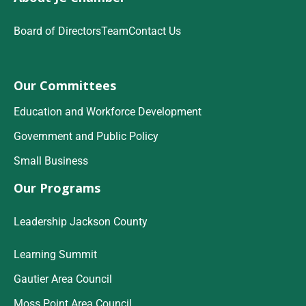
Board of Directors
Team
Contact Us
Our Committees
Education and Workforce Development
Government and Public Policy
Small Business
Our Programs
Leadership Jackson County
Learning Summit
Gautier Area Council
Moss Point Area Council