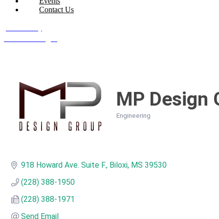
Events
Contact Us
Join Today
Member Login
MP Design 
Engineering
Categories
918 Howard Ave. Suite F.
Biloxi
MS
39530
(228) 388-1950
(228) 388-1971
Send Email