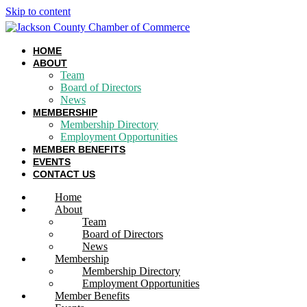
Skip to content
HOME
ABOUT
Team
Board of Directors
News
MEMBERSHIP
Membership Directory
Employment Opportunities
MEMBER BENEFITS
EVENTS
CONTACT US
Home
About
Team
Board of Directors
News
Membership
Membership Directory
Employment Opportunities
Member Benefits