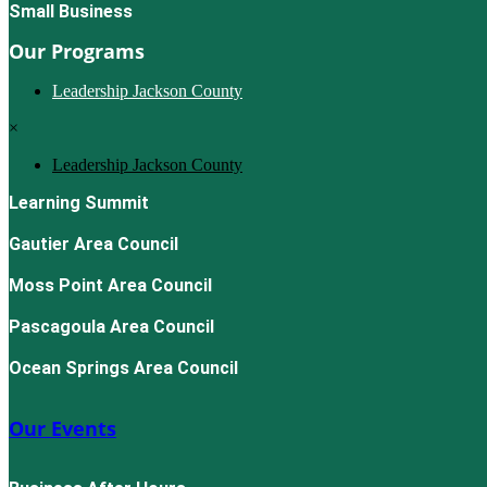
Small Business
Our Programs
Leadership Jackson County
×
Leadership Jackson County
Learning Summit
Gautier Area Council
Moss Point Area Council
Pascagoula Area Council
Ocean Springs Area Council
Our Events