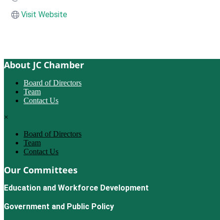
Visit Website
About JC Chamber
Board of Directors
Team
Contact Us
×
Board of Directors
Team
Contact Us
Our Committees
Education and Workforce Development
Government and Public Policy