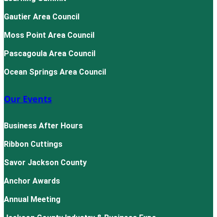
Gautier Area Council
Moss Point Area Council
Pascagoula Area Council
Ocean Springs Area Council
Our Events
Business After Hours
Ribbon Cuttings
Savor Jackson County
Anchor Awards
Annual Meeting