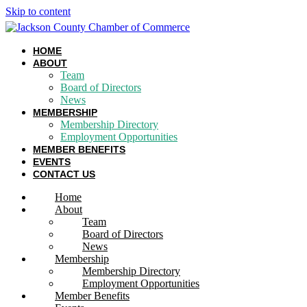
Skip to content
HOME
ABOUT
Team
Board of Directors
News
MEMBERSHIP
Membership Directory
Employment Opportunities
MEMBER BENEFITS
EVENTS
CONTACT US
Home
About
Team
Board of Directors
News
Membership
Membership Directory
Employment Opportunities
Member Benefits