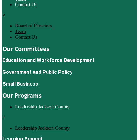
Contact Us
×
Board of Directors
Team
Contact Us
Our Committees
Education and Workforce Development
Government and Public Policy
Small Business
Our Programs
Leadership Jackson County
×
Leadership Jackson County
Learning Summit