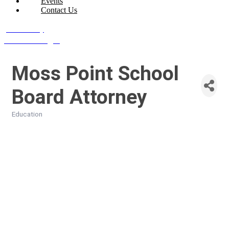
Events
Contact Us
Join Today
Member Login
Moss Point School
Board Attorney
Education
Categories