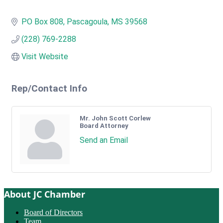
PO Box 808
Pascagoula
MS
39568
(228) 769-2288
Visit Website
Rep/Contact Info
Mr. John Scott Corlew
Board Attorney
Send an Email
About JC Chamber
Board of Directors
Team