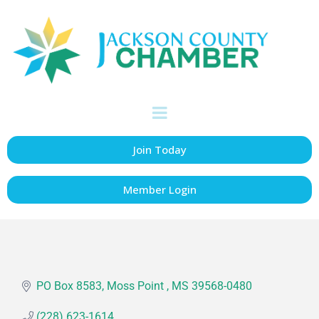
Moss Point Active
Citizens
Accommodations
Categories
Join Today
Member Login
PO Box 8583
Moss Point 
MS
39568-0480
(228) 623-1614