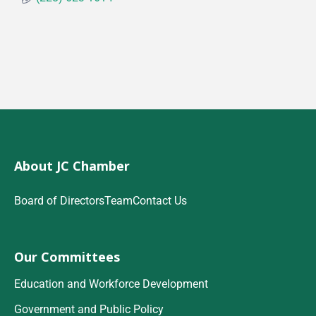
About JC Chamber
Board of Directors
Team
Contact Us
Our Committees
Education and Workforce Development
Government and Public Policy