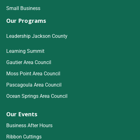
Small Business
Our Programs
Leadership Jackson County
Learning Summit
Gautier Area Council
Moss Point Area Council
Pascagoula Area Council
Ocean Springs Area Council
Our Events
Business After Hours
Ribbon Cuttings