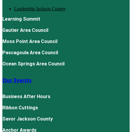
Leadership Jackson County
Learning Summit
Gautier Area Council
Moss Point Area Council
Pascagoula Area Council
Ocean Springs Area Council
Our Events
Business After Hours
Ribbon Cuttings
Savor Jackson County
Anchor Awards