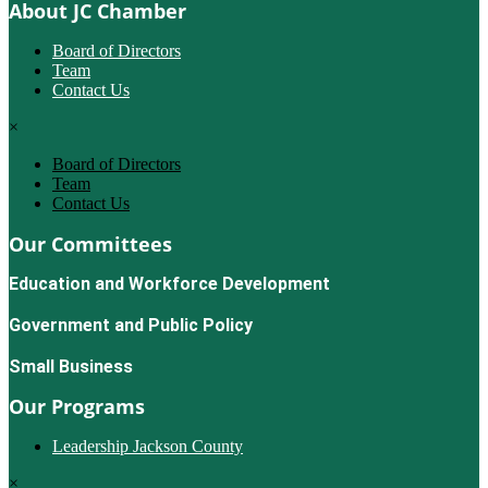
About JC Chamber
Board of Directors
Team
Contact Us
×
Board of Directors
Team
Contact Us
Our Committees
Education and Workforce Development
Government and Public Policy
Small Business
Our Programs
Leadership Jackson County
×