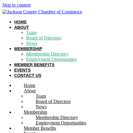
Skip to content
HOME
ABOUT
Team
Board of Directors
News
MEMBERSHIP
Membership Directory
Employment Opportunities
MEMBER BENEFITS
EVENTS
CONTACT US
Home
About
Team
Board of Directors
News
Membership
Membership Directory
Employment Opportunities
Member Benefits