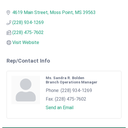
4619 Main Street
Moss Point
MS
39563
(228) 934-1269
(228) 475-7602
Visit Website
Rep/Contact Info
Ms. Sandra R. Bolden
Branch Operations Manager
Phone:
(228) 934-1269
Fax:
(228) 475-7602
Send an Email