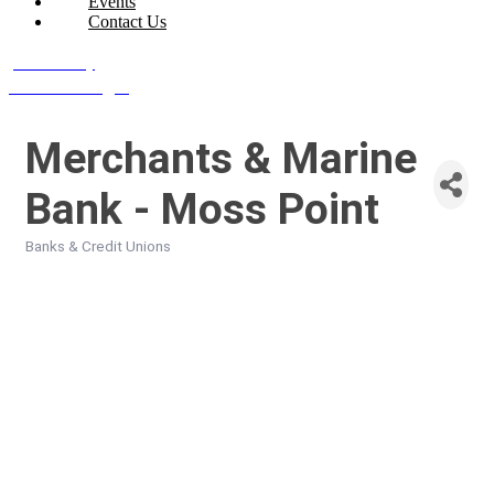
Events
Contact Us
Join Today
Member Login
Merchants & Marine
Bank - Moss Point
Banks & Credit Unions
Categories