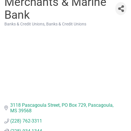
Merchants & Marine
Bank
Banks & Credit Unions
Banks & Credit Unions
Categories
3118 Pascagoula Street
PO Box 729
Pascagoula
MS
39568
(228) 762-3311