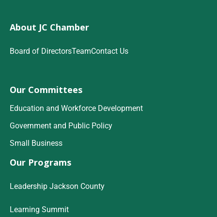
About JC Chamber
Board of Directors
Team
Contact Us
Our Committees
Education and Workforce Development
Government and Public Policy
Small Business
Our Programs
Leadership Jackson County
Learning Summit