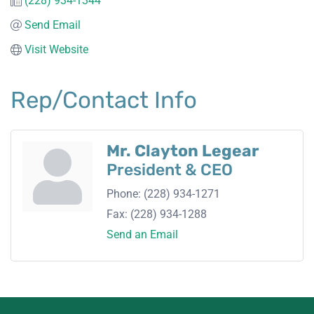
(228) 934-1344
Send Email
Visit Website
Rep/Contact Info
Mr. Clayton Legear
President & CEO
Phone:
(228) 934-1271
Fax:
(228) 934-1288
Send an Email