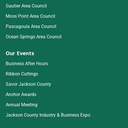
Gautier Area Council
Moss Point Area Council
Pascagoula Area Council
Ocean Springs Area Council
Our Events
Business After Hours
Ribbon Cuttings
Savor Jackson County
Anchor Awards
Annual Meeting
Jackson County Industry & Business Expo