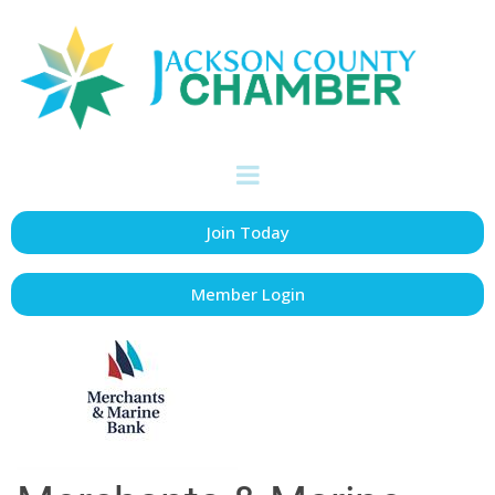
Join Today
Member Login