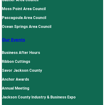
Moss Point Area Council
Pascagoula Area Council
Ocean Springs Area Council
Our Events
Business After Hours
Ribbon Cuttings
Savor Jackson County
Anchor Awards
Annual Meeting
Jackson County Industry & Business Expo