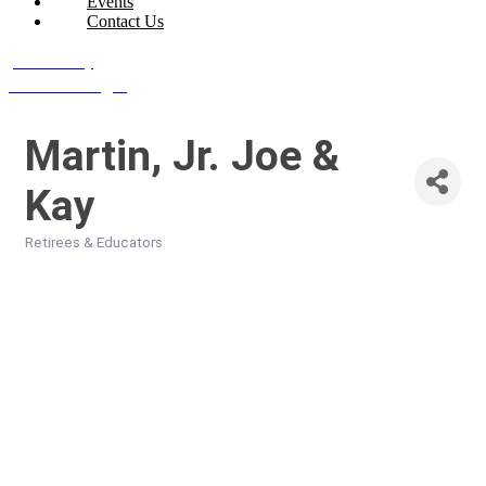
Events
Contact Us
Join Today
Member Login
Martin, Jr. Joe &
Kay
Retirees & Educators
Categories