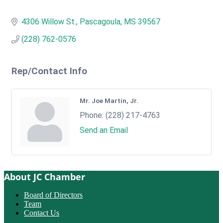
4306 Willow St.
Pascagoula
MS
39567
(228) 762-0576
Rep/Contact Info
Mr. Joe Martin, Jr.
Phone:
(228) 217-4763
Send an Email
About JC Chamber
Board of Directors
Team
Contact Us