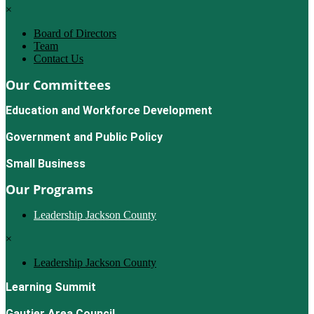
×
Board of Directors
Team
Contact Us
Our Committees
Education and Workforce Development
Government and Public Policy
Small Business
Our Programs
Leadership Jackson County
×
Leadership Jackson County
Learning Summit
Gautier Area Council