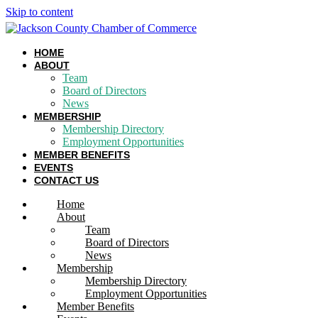
Skip to content
HOME
ABOUT
Team
Board of Directors
News
MEMBERSHIP
Membership Directory
Employment Opportunities
MEMBER BENEFITS
EVENTS
CONTACT US
Home
About
Team
Board of Directors
News
Membership
Membership Directory
Employment Opportunities
Member Benefits