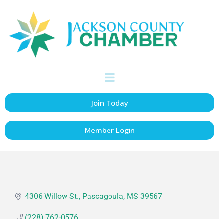
Martin, Jr. Joe &
Kay
Retirees & Educators
Categories
Join Today
Member Login
4306 Willow St.
Pascagoula
MS
39567
(228) 762-0576