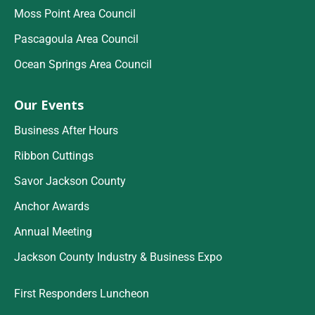
Moss Point Area Council
Pascagoula Area Council
Ocean Springs Area Council
Our Events
Business After Hours
Ribbon Cuttings
Savor Jackson County
Anchor Awards
Annual Meeting
Jackson County Industry & Business Expo
First Responders Luncheon