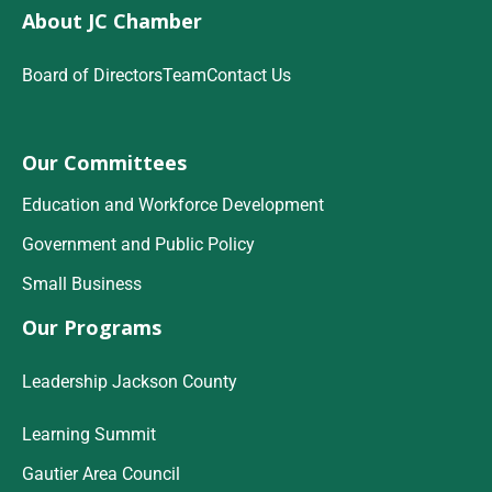
About JC Chamber
Board of Directors
Team
Contact Us
Our Committees
Education and Workforce Development
Government and Public Policy
Small Business
Our Programs
Leadership Jackson County
Learning Summit
Gautier Area Council