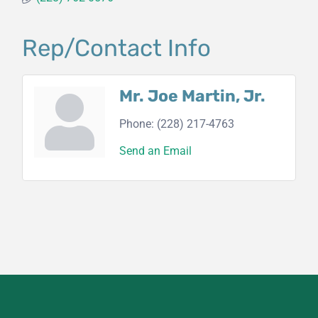
Rep/Contact Info
Mr. Joe Martin, Jr.
Phone:
(228) 217-4763
Send an Email