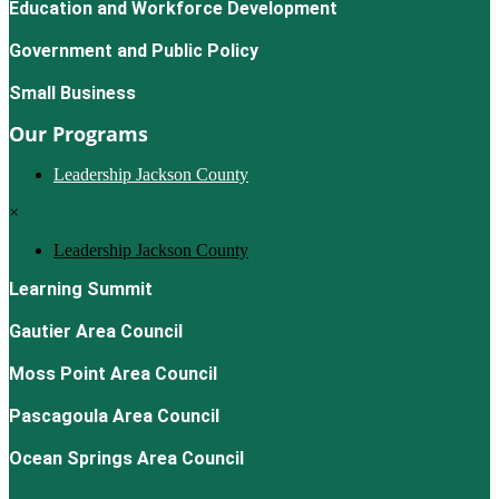
Education and Workforce Development
Government and Public Policy
Small Business
Our Programs
Leadership Jackson County
×
Leadership Jackson County
Learning Summit
Gautier Area Council
Moss Point Area Council
Pascagoula Area Council
Ocean Springs Area Council