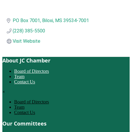
PO Box 7001
Biloxi
MS
39534-7001
(228) 385-5500
Visit Website
About JC Chamber
Board of Directors
Team
Contact Us
×
Board of Directors
Team
Contact Us
Our Committees