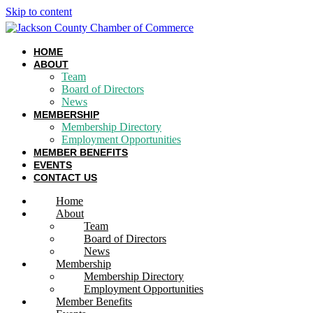
Skip to content
HOME
ABOUT
Team
Board of Directors
News
MEMBERSHIP
Membership Directory
Employment Opportunities
MEMBER BENEFITS
EVENTS
CONTACT US
Home
About
Team
Board of Directors
News
Membership
Membership Directory
Employment Opportunities
Member Benefits