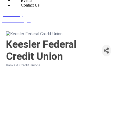
Events
Contact Us
Join Today
Member Login
Keesler Federal
Credit Union
Banks & Credit Unions
Categories