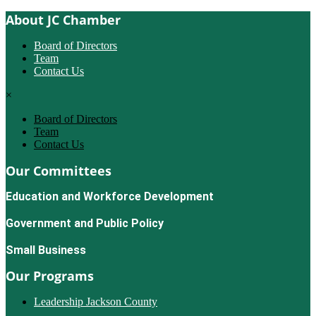
About JC Chamber
Board of Directors
Team
Contact Us
×
Board of Directors
Team
Contact Us
Our Committees
Education and Workforce Development
Government and Public Policy
Small Business
Our Programs
Leadership Jackson County