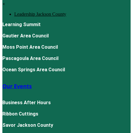
×
Leadership Jackson County
Learning Summit
Gautier Area Council
Moss Point Area Council
Pascagoula Area Council
Ocean Springs Area Council
Our Events
Business After Hours
Ribbon Cuttings
Savor Jackson County