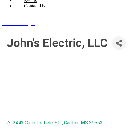
Events
Contact Us
Join Today
Member Login
John's Electric, LLC
2443 Calle De Feliz St. 
Gautier
MS
39553