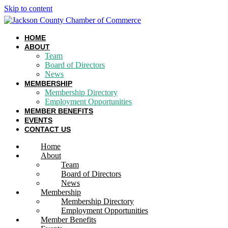
Skip to content
HOME
ABOUT
Team
Board of Directors
News
MEMBERSHIP
Membership Directory
Employment Opportunities
MEMBER BENEFITS
EVENTS
CONTACT US
Home
About
Team
Board of Directors
News
Membership
Membership Directory
Employment Opportunities
Member Benefits