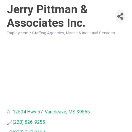
Jerry Pittman &
Associates Inc.
Employment / Staffing Agencies
Marine & Industrial Services
Categories
12504 Hwy 57
Vancleave
MS
39565
(228) 826-9255