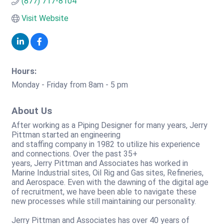
(877) 717-8104
Visit Website
Hours:
Monday - Friday from 8am - 5 pm
About Us
After working as a Piping Designer for many years, Jerry
Pittman started an engineering
and staffing company in 1982 to utilize his experience
and connections. Over the past 35+
years, Jerry Pittman and Associates has worked in
Marine Industrial sites, Oil Rig and Gas sites, Refineries,
and Aerospace. Even with the dawning of the digital age
of recruitment, we have been able to navigate these
new processes while still maintaining our personality.
Jerry Pittman and Associates has over 40 years of