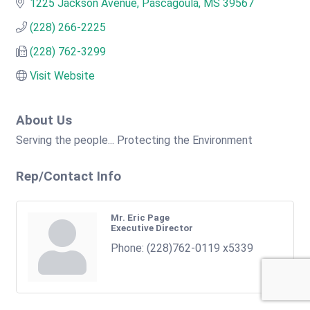
1225 Jackson Avenue
Pascagoula
MS
39567
(228) 266-2225
(228) 762-3299
Visit Website
About Us
Serving the people... Protecting the Environment
Rep/Contact Info
Mr. Eric Page
Executive Director
Phone:
(228)762-0119 x5339