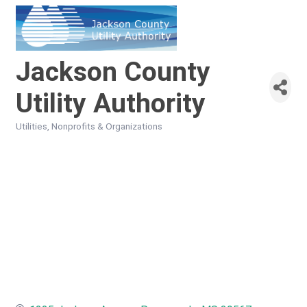
Jackson County
Utility Authority
Utilities
Nonprofits & Organizations
Categories