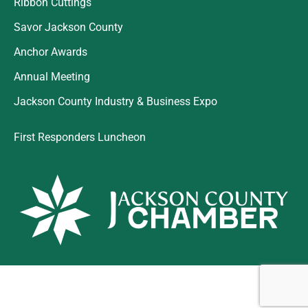
Ribbon Cuttings
Savor Jackson County
Anchor Awards
Annual Meeting
Jackson County Industry & Business Expo
First Responders Luncheon