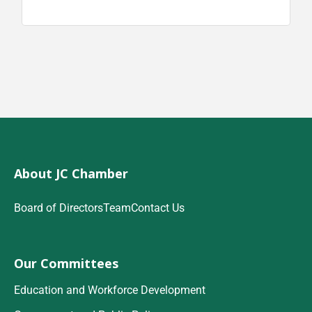
About JC Chamber
Board of Directors
Team
Contact Us
Our Committees
Education and Workforce Development