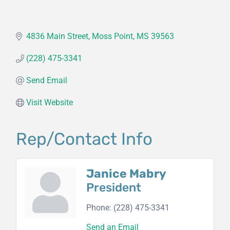
4836 Main Street
Moss Point
MS
39563
(228) 475-3341
Send Email
Visit Website
Rep/Contact Info
Janice Mabry
President
Phone:
(228) 475-3341
Send an Email