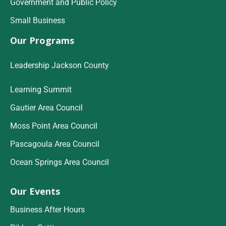
Government and Public Policy
Small Business
Our Programs
Leadership Jackson County
Learning Summit
Gautier Area Council
Moss Point Area Council
Pascagoula Area Council
Ocean Springs Area Council
Our Events
Business After Hours