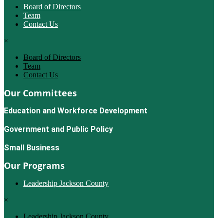
Board of Directors
Team
Contact Us
×
Board of Directors
Team
Contact Us
Our Committees
Education and Workforce Development
Government and Public Policy
Small Business
Our Programs
Leadership Jackson County
×
Leadership Jackson County