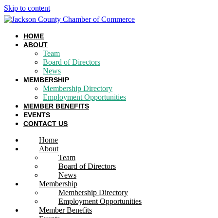
Skip to content
HOME
ABOUT
Team
Board of Directors
News
MEMBERSHIP
Membership Directory
Employment Opportunities
MEMBER BENEFITS
EVENTS
CONTACT US
Home
About
Team
Board of Directors
News
Membership
Membership Directory
Employment Opportunities
Member Benefits