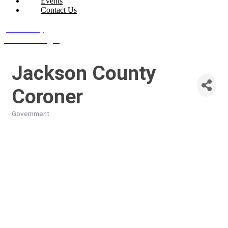
Events
Contact Us
Join Today
Member Login
Jackson County
Coroner
Government
Categories