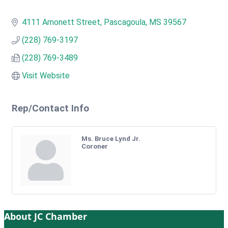
4111 Amonett Street
Pascagoula
MS
39567
(228) 769-3197
(228) 769-3489
Visit Website
Rep/Contact Info
Ms. Bruce Lynd Jr.
Coroner
About JC Chamber