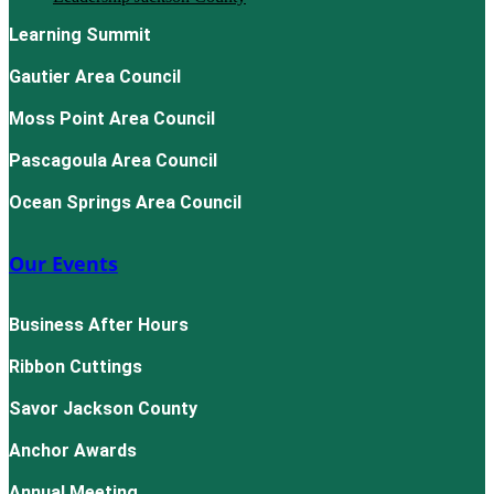
Learning Summit
Gautier Area Council
Moss Point Area Council
Pascagoula Area Council
Ocean Springs Area Council
Our Events
Business After Hours
Ribbon Cuttings
Savor Jackson County
Anchor Awards
Annual Meeting