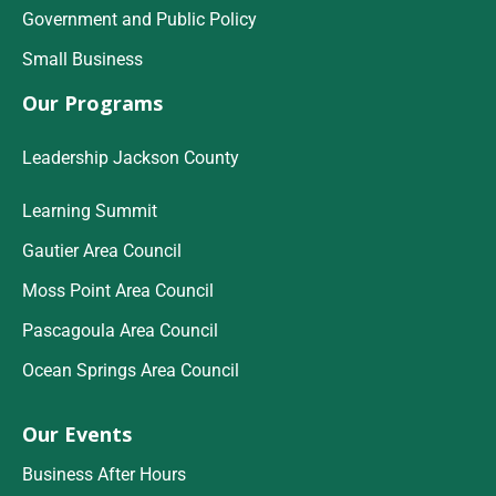
Government and Public Policy
Small Business
Our Programs
Leadership Jackson County
Learning Summit
Gautier Area Council
Moss Point Area Council
Pascagoula Area Council
Ocean Springs Area Council
Our Events
Business After Hours