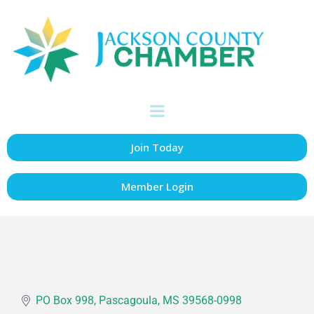
Jackson County
Chancery Court -
Place 2
Government
Categories
Join Today
Member Login
PO Box 998
Pascagoula
MS
39568-0998