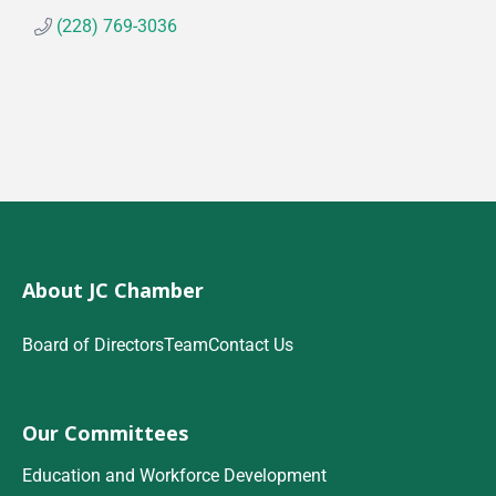
(228) 769-3036
About JC Chamber
Board of Directors
Team
Contact Us
Our Committees
Education and Workforce Development