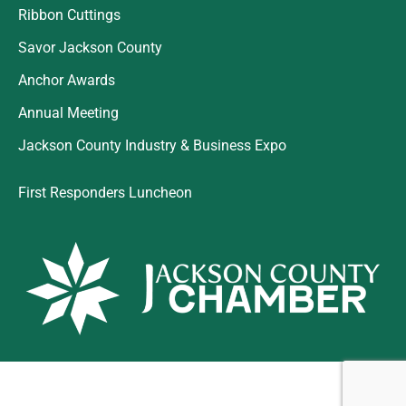
Ribbon Cuttings
Savor Jackson County
Anchor Awards
Annual Meeting
Jackson County Industry & Business Expo
First Responders Luncheon