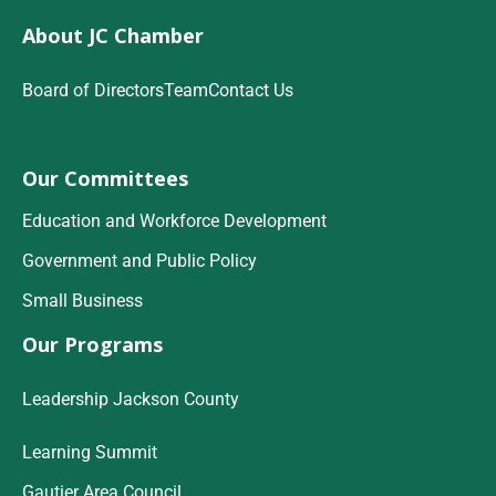
About JC Chamber
Board of Directors
Team
Contact Us
Our Committees
Education and Workforce Development
Government and Public Policy
Small Business
Our Programs
Leadership Jackson County
Learning Summit
Gautier Area Council