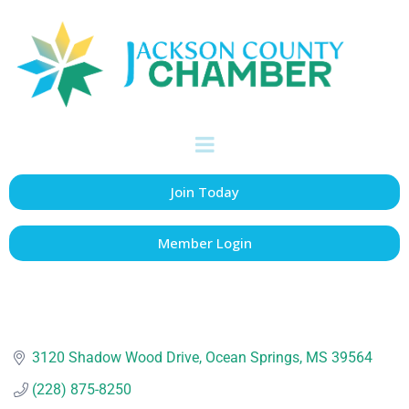
Jackson County
Board of Supervisors
Government Agency
Categories
Join Today
Member Login
3120 Shadow Wood Drive
Ocean Springs
MS
39564
(228) 875-8250