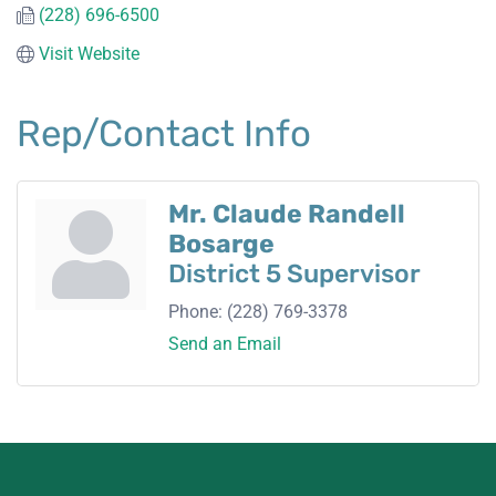
(228) 696-6500
Visit Website
Rep/Contact Info
Mr. Claude Randell
Bosarge
District 5 Supervisor
Phone:
(228) 769-3378
Send an Email