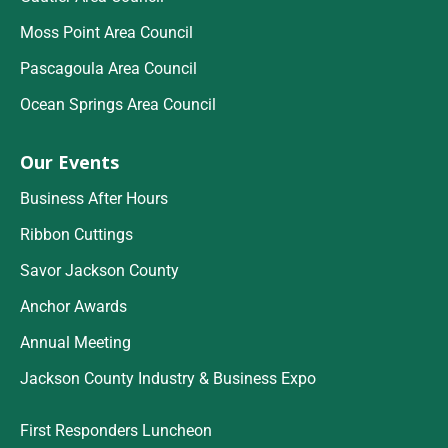
Moss Point Area Council
Pascagoula Area Council
Ocean Springs Area Council
Our Events
Business After Hours
Ribbon Cuttings
Savor Jackson County
Anchor Awards
Annual Meeting
Jackson County Industry & Business Expo
First Responders Luncheon