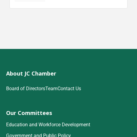
About JC Chamber
Board of Directors
Team
Contact Us
Our Committees
Education and Workforce Development
Government and Public Policy