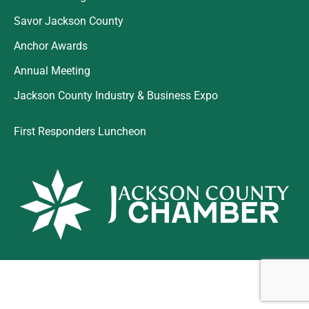
Savor Jackson County
Anchor Awards
Annual Meeting
Jackson County Industry & Business Expo
First Responders Luncheon