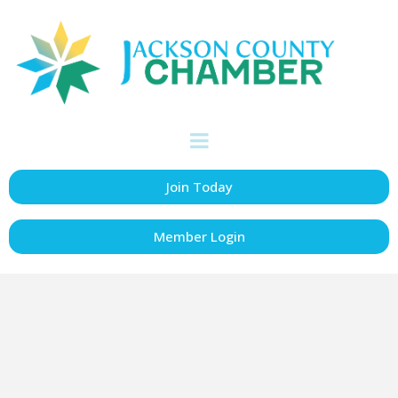
Jackson County
Board of
Supervisors
Join Today
Government
Categories
Member Login