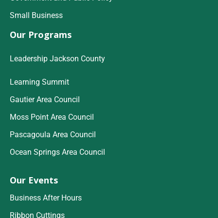
Small Business
Our Programs
Leadership Jackson County
Learning Summit
Gautier Area Council
Moss Point Area Council
Pascagoula Area Council
Ocean Springs Area Council
Our Events
Business After Hours
Ribbon Cuttings