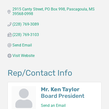
2915 Canty Street
PO Box 998
Pascagoula
MS
39568-0998
(228) 769-3089
(228) 769-3103
Send Email
Visit Website
Rep/Contact Info
Mr. Ken Taylor
Board President
Send an Email