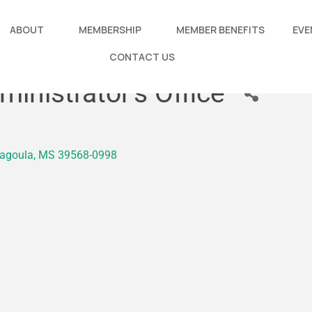
ABOUT
MEMBERSHIP
MEMBER BENEFITS
EVE
CONTACT US
inistrator's Office
agoula
MS
39568-0998