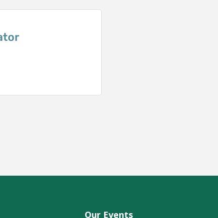
ator
Our Events