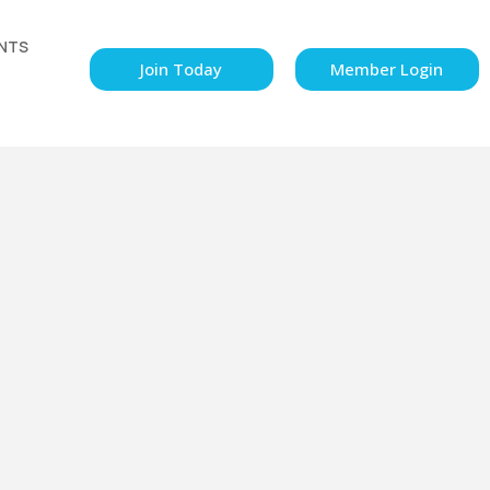
NTS
Join Today
Member Login