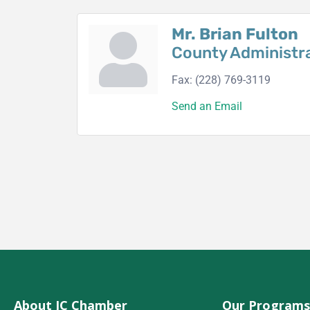
Mr. Brian Fulton
County Administr
Fax:
(228) 769-3119
Send an Email
About JC Chamber
Our Programs