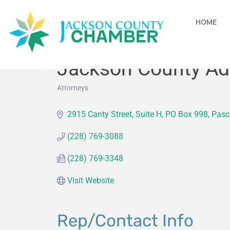
HOME
Jackson County Adm
Attorneys
Categories
2915 Canty Street, Suite H
PO Box 998
Pasc
(228) 769-3088
(228) 769-3348
Visit Website
Rep/Contact Info