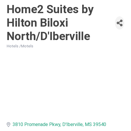
Home2 Suites by
Hilton Biloxi
North/D'Iberville
Hotels /Motels
Categories
3810 Promenade Pkwy
D'Iberville
MS
39540