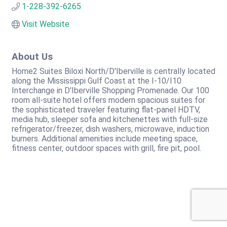
1-228-392-6265
Visit Website
About Us
Home2 Suites Biloxi North/D'Iberville is centrally located
along the Mississippi Gulf Coast at the I-10/I10
Interchange in D'Iberville Shopping Promenade. Our 100
room all-suite hotel offers modern spacious suites for
the sophisticated traveler featuring flat-panel HDTV,
media hub, sleeper sofa and kitchenettes with full-size
refrigerator/freezer, dish washers, microwave, induction
burners. Additional amenities include meeting space,
fitness center, outdoor spaces with grill, fire pit, pool.