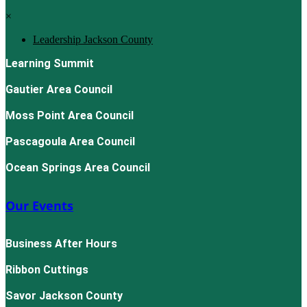
×
Leadership Jackson County
Learning Summit
Gautier Area Council
Moss Point Area Council
Pascagoula Area Council
Ocean Springs Area Council
Our Events
Business After Hours
Ribbon Cuttings
Savor Jackson County