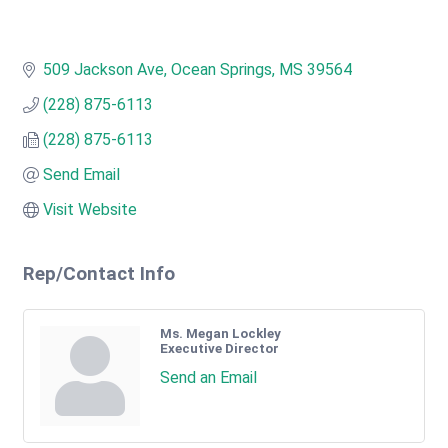
509 Jackson Ave
Ocean Springs
MS
39564
(228) 875-6113
(228) 875-6113
Send Email
Visit Website
Rep/Contact Info
Ms. Megan Lockley
Executive Director
Send an Email