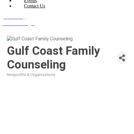
Events
Contact Us
Join Today
Member Login
Gulf Coast Family
Counseling
Nonprofits & Organizations
Categories