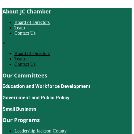
About JC Chamber
Board of Directors
Team
Contact Us
×
Board of Directors
Team
Contact Us
Our Committees
Education and Workforce Development
Government and Public Policy
Small Business
Our Programs
Leadership Jackson County