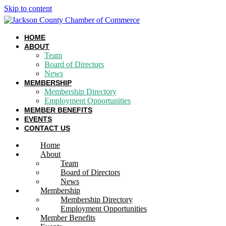
Skip to content
HOME
ABOUT
Team
Board of Directors
News
MEMBERSHIP
Membership Directory
Employment Opportunities
MEMBER BENEFITS
EVENTS
CONTACT US
Home
About
Team
Board of Directors
News
Membership
Membership Directory
Employment Opportunities
Member Benefits