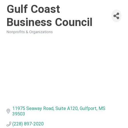
Gulf Coast
Business Council
Nonprofits & Organizations
Categories
11975 Seaway Road, Suite A120
Gulfport
MS
39503
(228) 897-2020