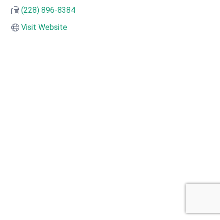
(228) 896-8384
Visit Website