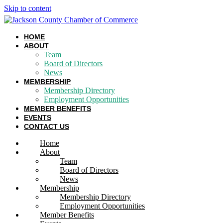
Skip to content
HOME
ABOUT
Team
Board of Directors
News
MEMBERSHIP
Membership Directory
Employment Opportunities
MEMBER BENEFITS
EVENTS
CONTACT US
Home
About
Team
Board of Directors
News
Membership
Membership Directory
Employment Opportunities
Member Benefits