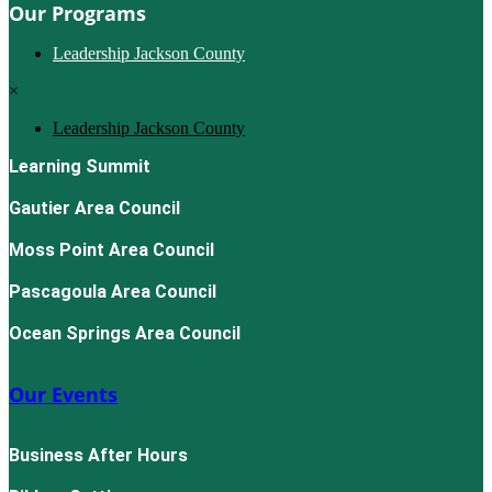
Our Programs
Leadership Jackson County
×
Leadership Jackson County
Learning Summit
Gautier Area Council
Moss Point Area Council
Pascagoula Area Council
Ocean Springs Area Council
Our Events
Business After Hours