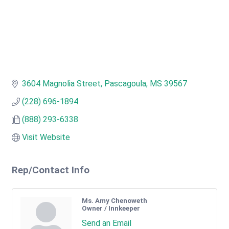
3604 Magnolia Street
Pascagoula
MS
39567
(228) 696-1894
(888) 293-6338
Visit Website
Rep/Contact Info
Ms. Amy Chenoweth
Owner / Innkeeper
Send an Email