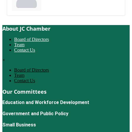
About JC Chamber
Board of Directors
Team
Contact Us
×
Board of Directors
Team
Contact Us
Our Committees
Education and Workforce Development
Government and Public Policy
Small Business