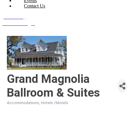
Events
Contact Us
Join Today
Member Login
Grand Magnolia
Ballroom & Suites
Accommodations
Hotels /Motels
Categories