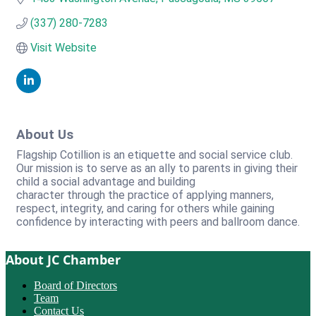
(337) 280-7283
Visit Website
About Us
Flagship Cotillion is an etiquette and social service club.
Our mission is to serve as an ally to parents in giving their
child a social advantage and building
character through the practice of applying manners,
respect, integrity, and caring for others while gaining
confidence by interacting with peers and ballroom dance.
About JC Chamber
Board of Directors
Team
Contact Us