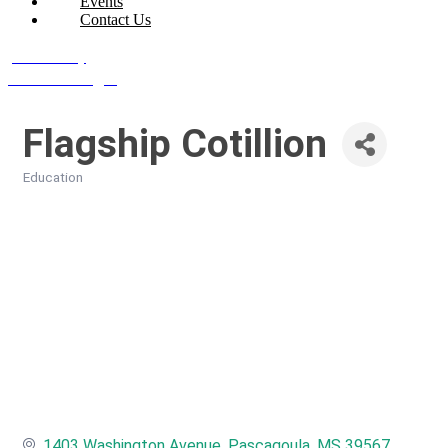
Events
Contact Us
Join Today
Member Login
Flagship Cotillion
Education
Categories
1403 Washington Avenue
Pascagoula
MS
39567