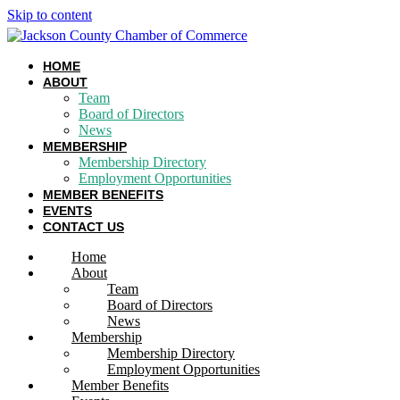
Skip to content
HOME
ABOUT
Team
Board of Directors
News
MEMBERSHIP
Membership Directory
Employment Opportunities
MEMBER BENEFITS
EVENTS
CONTACT US
Home
About
Team
Board of Directors
News
Membership
Membership Directory
Employment Opportunities
Member Benefits