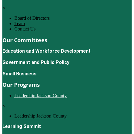
×
Board of Directors
Team
Contact Us
Our Committees
Education and Workforce Development
Government and Public Policy
Small Business
Our Programs
Leadership Jackson County
×
Leadership Jackson County
Learning Summit