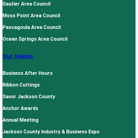
Gautier Area Council
Moss Point Area Council
Pascagoula Area Council
Ocean Springs Area Council
Our Events
Business After Hours
Ribbon Cuttings
Savor Jackson County
Anchor Awards
Annual Meeting
Jackson County Industry & Business Expo